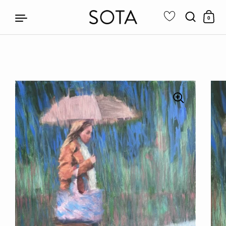
0
Skip to content