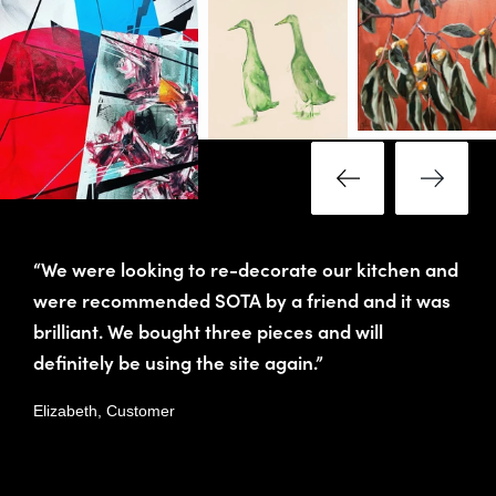
“We were looking to re-decorate our kitchen and
were recommended SOTA by a friend and it was
brilliant. We bought three pieces and will
definitely be using the site again.”
Elizabeth, Customer