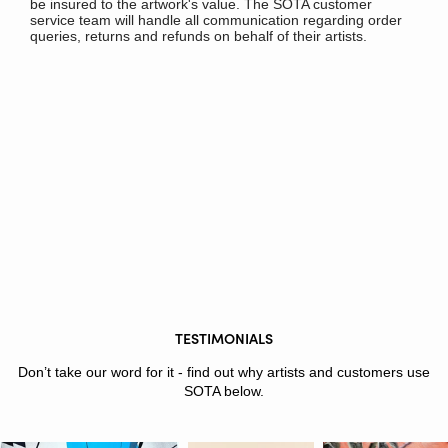
be insured to the artwork's value. The SOTA customer
service team will handle all communication regarding order
queries, returns and refunds on behalf of their artists.
TESTIMONIALS
Don’t take our word for it - find out why artists and customers use
SOTA below.