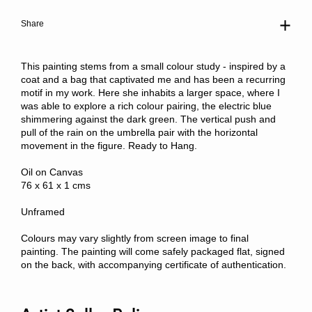
Share
This painting stems from a small colour study - inspired by a
coat and a bag that captivated me and has been a recurring
motif in my work. Here she inhabits a larger space, where I
was able to explore a rich colour pairing, the electric blue
shimmering against the dark green. The vertical push and
pull of the rain on the umbrella pair with the horizontal
movement in the figure. Ready to Hang.
Oil on Canvas
76 x 61 x 1 cms
Unframed
Colours may vary slightly from screen image to final
painting. The painting will come safely packaged flat, signed
on the back, with accompanying certificate of authentication.