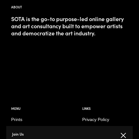
ABOUT
SOTA is the go-to purpose-led online gallery
and art consultancy built to empower artists
and democratize the art industry.
MENU
LINKS
Prints
Privacy Policy
Paintings
Return Policy
Join Us
Close
Photography
Customer Terms of