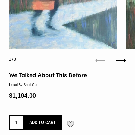
1
/ 3
Previous
Next
We Talked About This Before
Listed By
Sheri Gee
Regular price
$1,194.00
Sale price
ADD TO CART