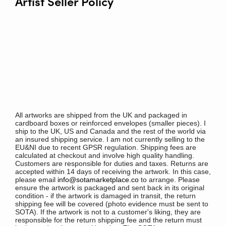
Artist Seller Policy
All artworks are shipped from the UK and packaged in
cardboard boxes or reinforced envelopes (smaller pieces). I
ship to the UK, US and Canada and the rest of the world via
an insured shipping service. I am not currently selling to the
EU&NI due to recent GPSR regulation. Shipping fees are
calculated at checkout and involve high quality handling.
Customers are responsible for duties and taxes. Returns are
accepted within 14 days of receiving the artwork. In this case,
please email
info@sotamarketplace.co
to arrange. Please
ensure the artwork is packaged and sent back in its original
condition - if the artwork is damaged in transit, the return
shipping fee will be covered (photo evidence must be sent to
SOTA). If the artwork is not to a customer's liking, they are
responsible for the return shipping fee and the return must