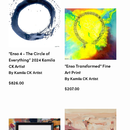
"Enso 4 - The Circle of
Everything” 2024 Kamila
"Enso Transformed" Fine
CK Artist
Art Print
By Kamila CK Artist
By Kamila CK Artist
Regular price
$826.00
Regular price
$207.00