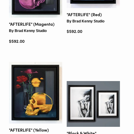
"AFTERLIFE" (Red)
By Brad Kenny Studio
"AFTERLIFE" (Magenta)
By Brad Kenny Studio
Regular price
$592.00
Regular price
$592.00
"AFTERLIFE" (Yellow)
"Black & White"