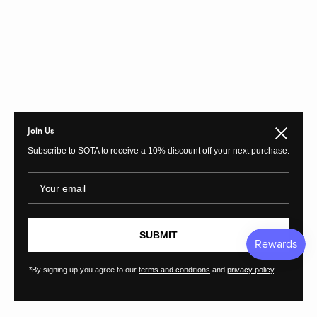
Join Us
Close
Subscribe to SOTA to receive a 10% discount off your next purchase.
Your email
SUBMIT
*By signing up you agree to our
terms and conditions
and
privacy policy
.