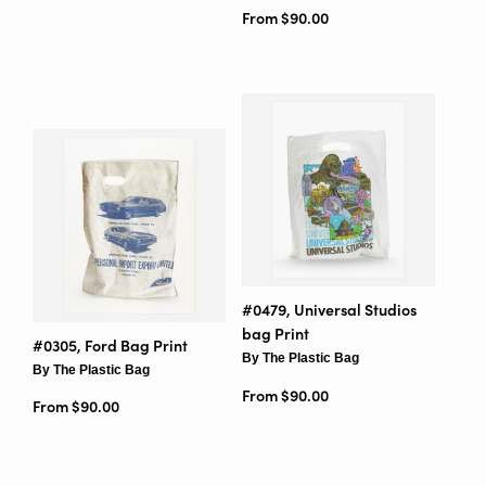
From $90.00
#0479, Universal Studios
bag Print
#0305, Ford Bag Print
By The Plastic Bag
By The Plastic Bag
From $90.00
From $90.00