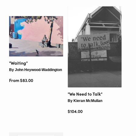
"Waiting"
By John Heywood-Waddington
From $83.00
"We Need to Talk"
By Kieran McMullan
Regular price
$104.00