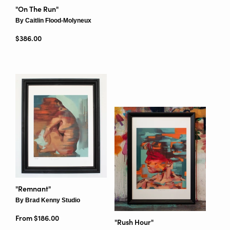
"On The Run"
By Caitlin Flood-Molyneux
Regular price
$386.00
"Remnant"
By Brad Kenny Studio
From $186.00
"Rush Hour"