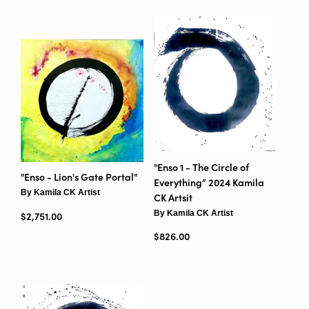
"Enso 1 - The Circle of
"Enso - Lion's Gate Portal"
Everything” 2024 Kamila
By Kamila CK Artist
CK Artsit
By Kamila CK Artist
Regular price
$2,751.00
Regular price
$826.00