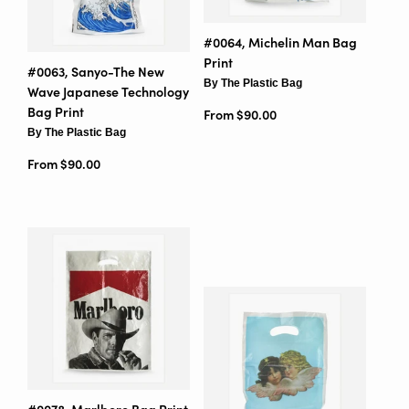
#0064, Michelin Man Bag
Print
#0063, Sanyo-The New
By The Plastic Bag
Wave Japanese Technology
Bag Print
From $90.00
By The Plastic Bag
From $90.00