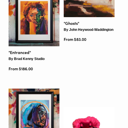
"Ghosts"
By John Heywood-Waddington
From $83.00
"Entranced"
By Brad Kenny Studio
From $186.00