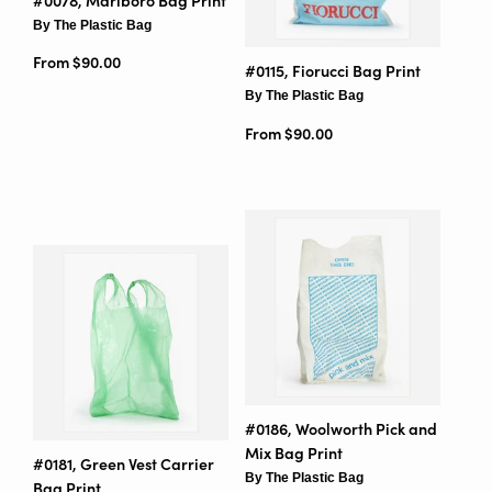
#0078, Marlboro Bag Print
By The Plastic Bag
From $90.00
#0115, Fiorucci Bag Print
By The Plastic Bag
From $90.00
#0186, Woolworth Pick and
Mix Bag Print
#0181, Green Vest Carrier
By The Plastic Bag
Bag Print