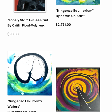
"Ningenzo Equilibrium"
By Kamila CK Artist
"Lonely Star" Giclee Print
Regular price
$2,751.00
By Caitlin Flood-Molyneux
Regular price
$90.00
"Ningenzo On Stormy
Waters"
By Kamila CK Artist