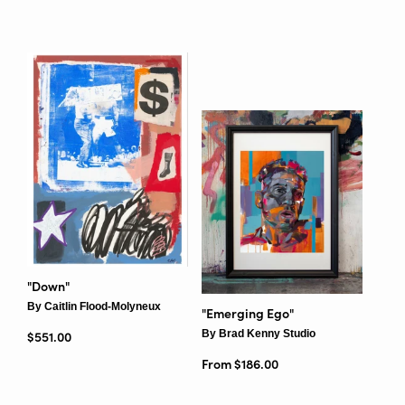
"Down"
By Caitlin Flood-Molyneux
"Emerging Ego"
By Brad Kenny Studio
Regular price
$551.00
From $186.00