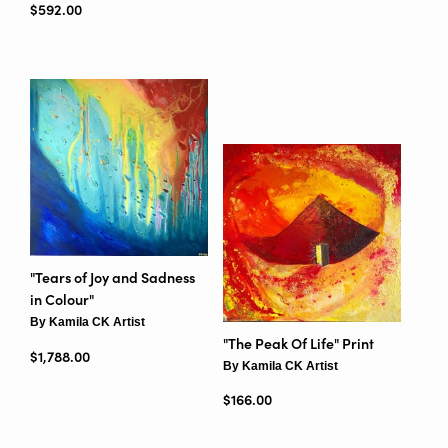
Regular price
$592.00
"Tears of Joy and Sadness
in Colour"
By Kamila CK Artist
"The Peak Of Life" Print
Regular price
$1,788.00
By Kamila CK Artist
Regular price
$166.00