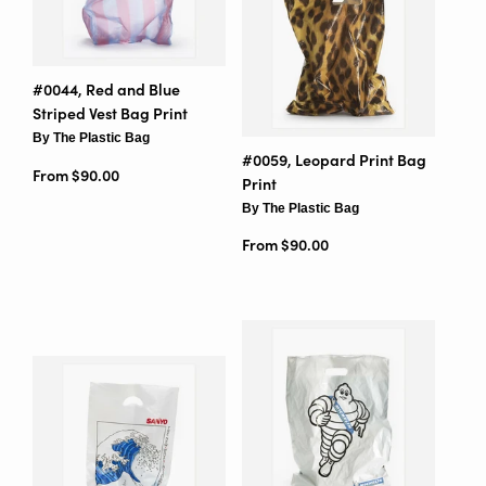
#0044, Red and Blue
Striped Vest Bag Print
By The Plastic Bag
#0059, Leopard Print Bag
From $90.00
Print
By The Plastic Bag
From $90.00