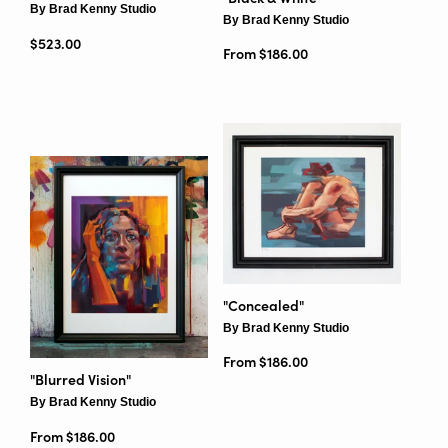
By Brad Kenny Studio
By Brad Kenny Studio
Regular price
$523.00
From $186.00
"Concealed"
By Brad Kenny Studio
From $186.00
"Blurred Vision"
By Brad Kenny Studio
From $186.00