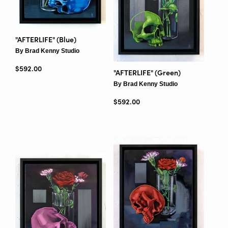
"AFTERLIFE" (Blue)
By Brad Kenny Studio
Regular price
$592.00
"AFTERLIFE" (Green)
By Brad Kenny Studio
Regular price
$592.00