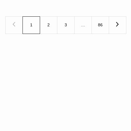
1
2
3
…
86
Previous
Next