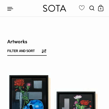
0
Skip to content
Artworks
FILTER AND SORT