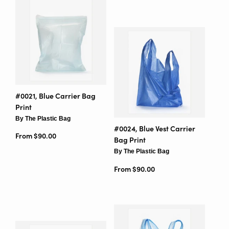
#0021, Blue Carrier Bag
Print
By The Plastic Bag
#0024, Blue Vest Carrier
From $90.00
Bag Print
By The Plastic Bag
From $90.00