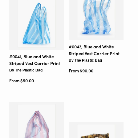
#0043, Blue and White
Striped Vest Carrier Print
#0041, Blue and White
By The Plastic Bag
Striped Vest Carrier Print
By The Plastic Bag
From $90.00
From $90.00