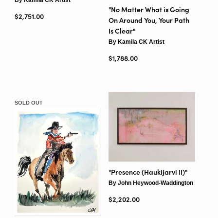
"No Matter What is Going
Regular price
$2,751.00
On Around You, Your Path
Is Clear"
By Kamila CK Artist
Regular price
$1,788.00
SOLD OUT
"Presence (Haukijarvi II)"
By John Heywood-Waddington
Regular price
$2,202.00