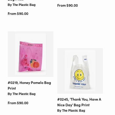
By The Plastic Bag
From $90.00
From $90.00
#0219, Honey Pomelo Bag
Print
By The Plastic Bag
#0245, 'Thank You, Have A
From $90.00
Nice Day' Bag Print
By The Plastic Bag