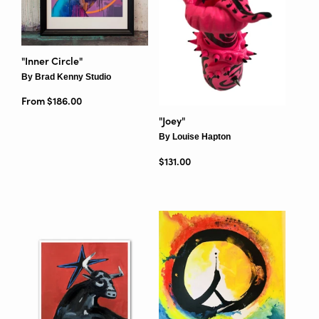
"Inner Circle"
By Brad Kenny Studio
From $186.00
"Joey"
By Louise Hapton
Regular price
$131.00