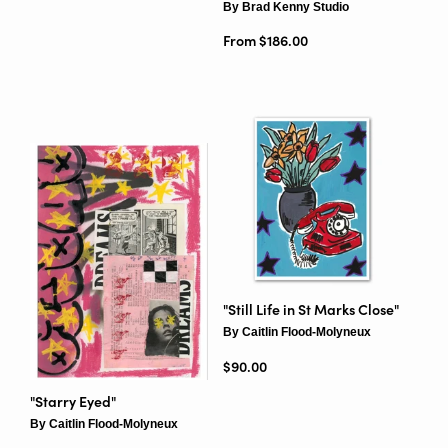
By Brad Kenny Studio
From $186.00
"Still Life in St Marks Close"
By Caitlin Flood-Molyneux
Regular price
$90.00
"Starry Eyed"
By Caitlin Flood-Molyneux