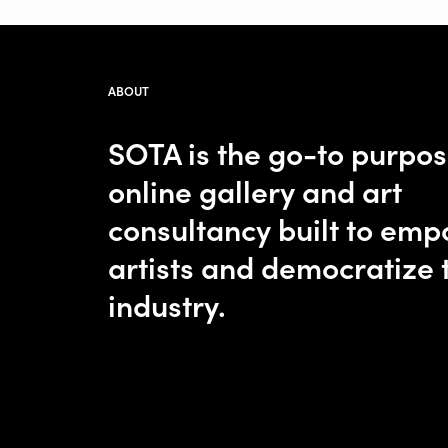
ABOUT
SOTA is the go-to purpo
online gallery and art
consultancy built to em
artists and democratize 
industry.