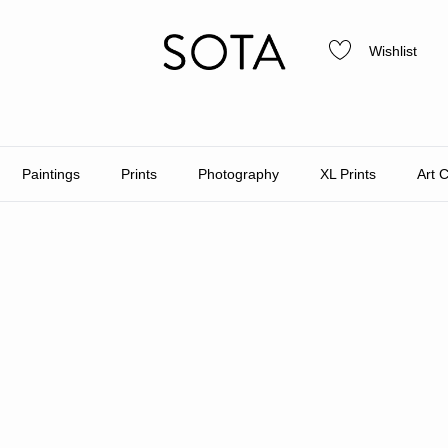
Wishlist
Paintings
Prints
Photography
XL Prints
Art 