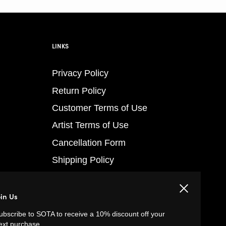
LINKS
Privacy Policy
Return Policy
Customer Terms of Use
Artist Terms of Use
Cancellation Form
Shipping Policy
Tutorials
Close
Contact
oin Us
FAQs
ubscribe to SOTA to receive a 10% discount off your
ext purchase.