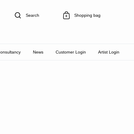
Search
Shopping bag
0
Consultancy
News
Customer Login
Artist Login