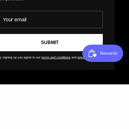
GreatArt
our email
SUBMIT
y signing up you agree to our
terms and conditions
and
privacy policy
.
SD $)