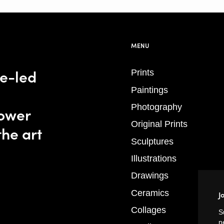
MENU
se-led
Prints
Paintings
Photography
power
Original Prints
the art
Sculptures
Illustrations
Drawings
Ceramics
J
Collages
S
n