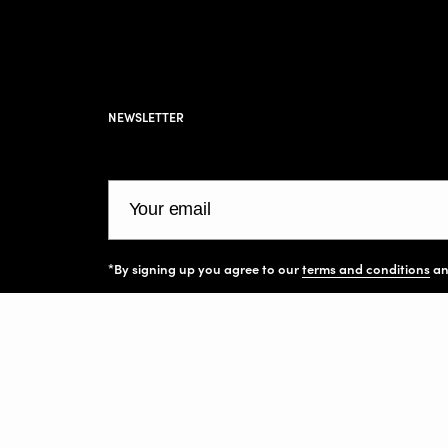
NEWSLETTER
Your email
*By signing up you agree to our
terms and conditions
a
Facebook
Instagram
Pinterest
TikTok
All art prints and images on this website are cop
protected and belong to their respective owners. 