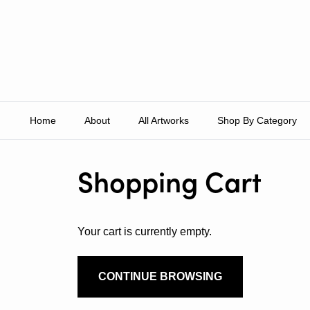
Skip to content
Home
About
All Artworks
Shop By Category
Shopping Cart
Your cart is currently empty.
CONTINUE BROWSING