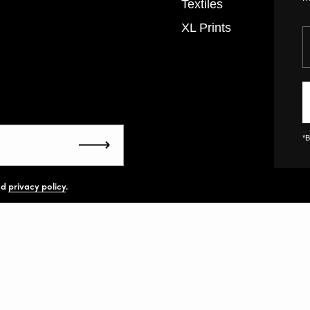
Textiles
XL Prints
Y
*B
Submit
nd
privacy policy
.
United States
(U
yright
All rights reserved.