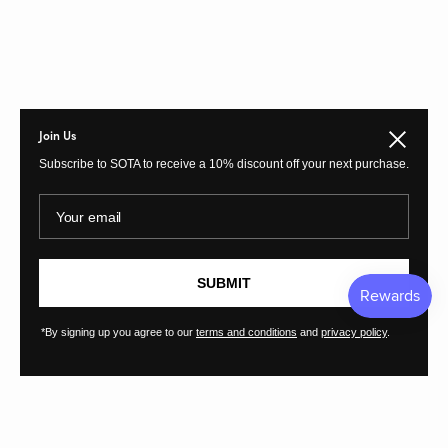
Join Us
Close
Subscribe to SOTA to receive a 10% discount off your next purchase.
Your email
SUBMIT
*By signing up you agree to our
terms and conditions
and
privacy policy
.