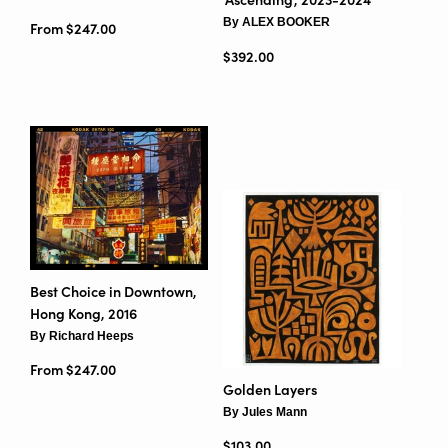
By ALEX BOOKER
From $247.00
Regular price
$392.00
Best Choice in Downtown,
Hong Kong, 2016
By Richard Heeps
From $247.00
Golden Layers
By Jules Mann
Regular price
$103.00