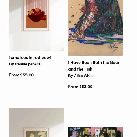
tomatoes in red bowl
I Have Been Both the Bear
By frankie penwill
and the Fish
From $55.00
By Alice White
From $53.00