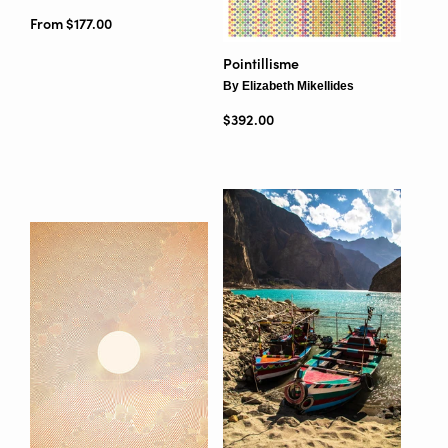
From $177.00
Pointillisme
By Elizabeth Mikellides
Regular price
$392.00