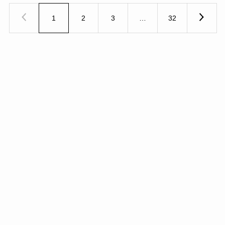
1
2
3
…
32
Previous
Next