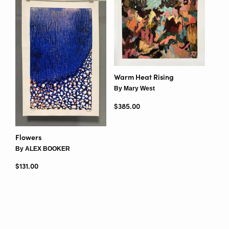
Warm Heat Rising
By Mary West
Regular price
$385.00
Flowers
By ALEX BOOKER
Regular price
$131.00