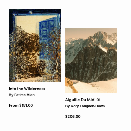
Into the Wilderness
By Fatima Mian
Aiguille Du Midi 01
From $151.00
By Rory Langdon-Down
Regular price
$206.00