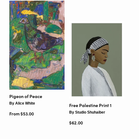
Pigeon of Peace
By Alice White
Free Palestine Print 1
By Studio Shuhaiber
From $53.00
Regular price
$62.00