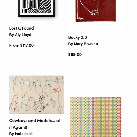
Lost & Found
By Aly Lloyd
Becky 2.0
By Mary Bowkett
From $117.00
Regular price
$69.00
Cowboys and Models... at
it Again!!
By IsaLu Ishii