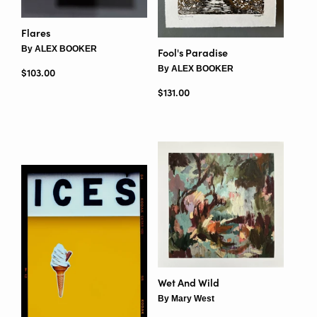
Flares
By ALEX BOOKER
Fool's Paradise
By ALEX BOOKER
Regular price
$103.00
Regular price
$131.00
Wet And Wild
By Mary West