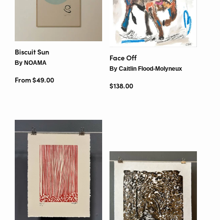
Biscuit Sun
Face Off
By NOAMA
By Caitlin Flood-Molyneux
From $49.00
Regular price
$138.00