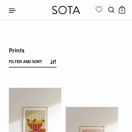
0
Skip to content
Prints
FILTER AND SORT