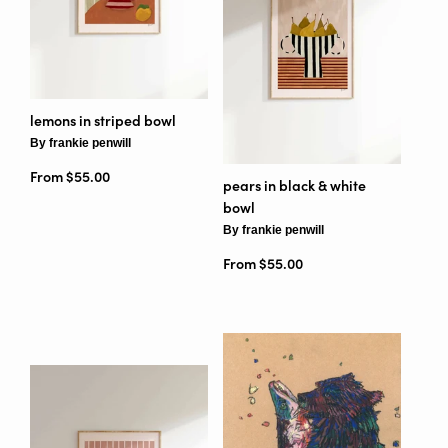
lemons in striped bowl
By frankie penwill
From $55.00
pears in black & white
bowl
By frankie penwill
From $55.00