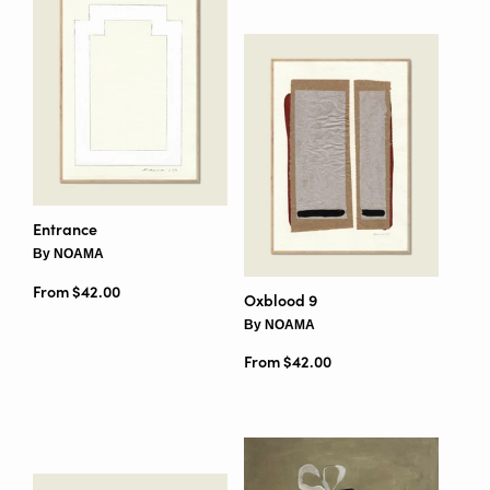
Entrance
By NOAMA
From $42.00
Oxblood 9
By NOAMA
From $42.00