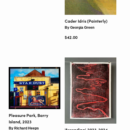
Cader Idris (Painterly)
By Georgia Green
Regular price
$42.00
Pleasure Park, Barry
Island, 2023
By Richard Heeps
'Ascending', 2023-2024