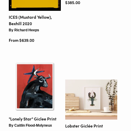
Regular price
$385.00
ICES (Mustard Yellow),
Bexhill 2020
By Richard Heeps
From $639.00
"Lonely Star" Giclee Print
By Caitlin Flood-Molyneux
Lobster Giclée Print