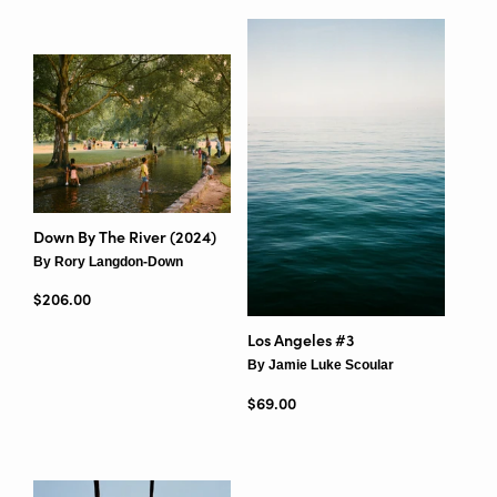
Down By The River (2024)
By Rory Langdon-Down
Regular price
$206.00
Los Angeles #3
By Jamie Luke Scoular
Regular price
$69.00