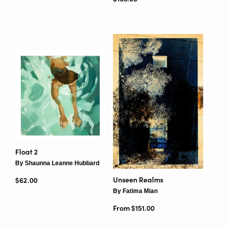
Float 2
By Shaunna Leanne Hubbard
Unseen Realms
Regular price
$62.00
By Fatima Mian
From $151.00