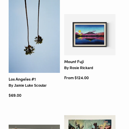
Mount Fuji
By Rosie Rickard
From $124.00
Los Angeles #1
By Jamie Luke Scoular
Regular price
$69.00