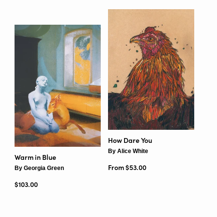
How Dare You
By Alice White
Warm in Blue
From $53.00
By Georgia Green
Regular price
$103.00