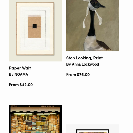
Stop Looking, Print
By Anna Lockwood
Paper Wait
From $76.00
By NOAMA
From $42.00