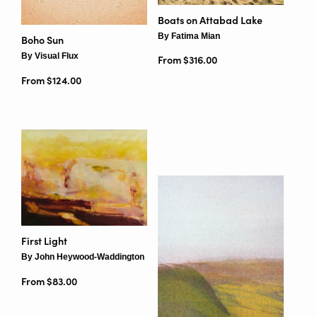
Boats on Attabad Lake
By Fatima Mian
Boho Sun
By Visual Flux
From $316.00
From $124.00
First Light
By John Heywood-Waddington
From $83.00