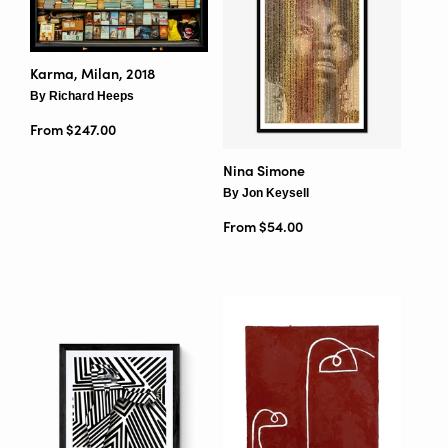
Karma, Milan, 2018
By Richard Heeps
From $247.00
Nina Simone
By Jon Keysell
From $54.00