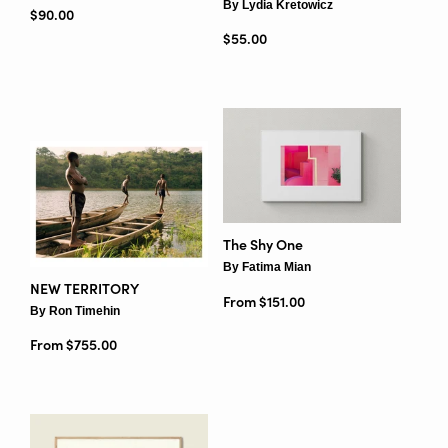
By Lydia Kretowicz
Regular price
$90.00
Regular price
$55.00
The Shy One
By Fatima Mian
NEW TERRITORY
From $151.00
By Ron Timehin
From $755.00