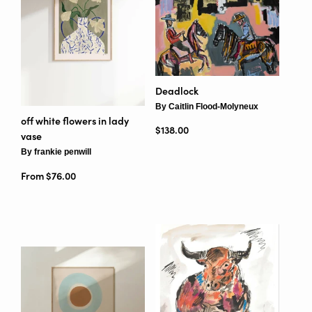
Deadlock
By Caitlin Flood-Molyneux
off white flowers in lady
Regular price
$138.00
vase
By frankie penwill
From $76.00