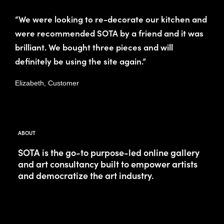
“We were looking to re-decorate our kitchen and
were recommended SOTA by a friend and it was
brilliant. We bought three pieces and will
definitely be using the site again.”
Elizabeth, Customer
ABOUT
SOTA is the go-to purpose-led online gallery
and art consultancy built to empower artists
and democratize the art industry.