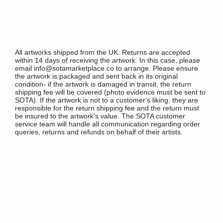
All artworks shipped from the UK. Returns are accepted
within 14 days of receiving the artwork. In this case, please
email info@sotamarketplace.co to arrange. Please ensure
the artwork is packaged and sent back in its original
condition- if the artwork is damaged in transit, the return
shipping fee will be covered (photo evidence must be sent to
SOTA). If the artwork is not to a customer's liking, they are
responsible for the return shipping fee and the return must
be insured to the artwork's value. The SOTA customer
service team will handle all communication regarding order
queries, returns and refunds on behalf of their artists.