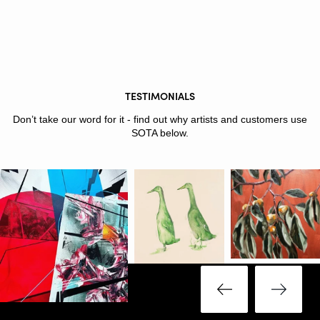
TESTIMONIALS
Don’t take our word for it - find out why artists and customers use
SOTA below.