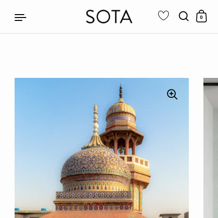
0
Skip to content