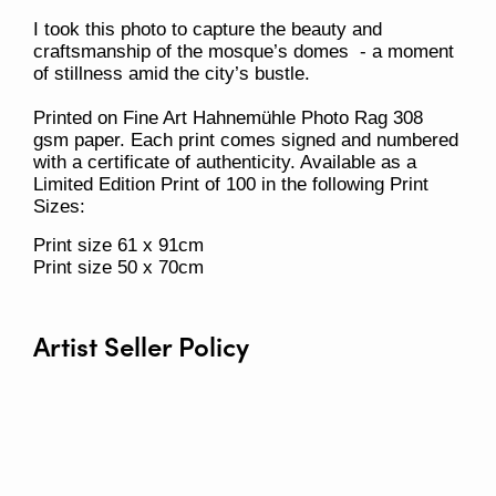
I took this photo to capture the beauty and
craftsmanship of the mosque’s domes - a moment
of stillness amid the city’s bustle.
Printed on Fine Art Hahnemühle Photo Rag 308
gsm paper. Each print comes signed and numbered
with a certificate of authenticity. Available as a
Limited Edition Print of 100 in the following Print
Sizes:
Print size 61 x 91cm
Print size 50 x 70cm
Artist Seller Policy