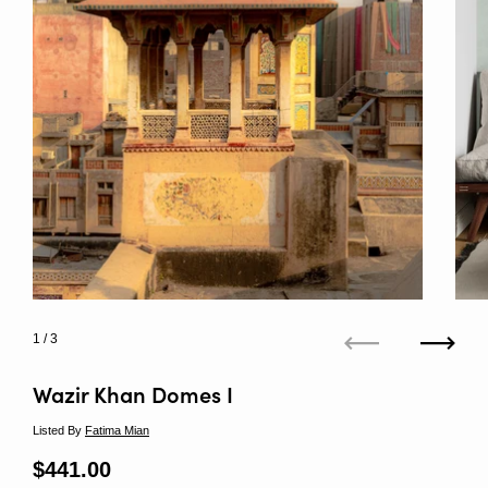
1
/ 3
Previous
Next
Wazir Khan Domes I
Listed By
Fatima Mian
Regular price
$441.00
Sale price