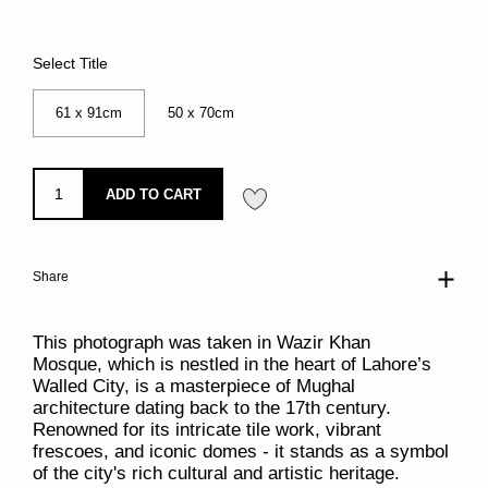
Select Title
61 x 91cm
50 x 70cm
ADD TO CART
Share
This photograph was taken in Wazir Khan
Mosque, which is nestled in the heart of Lahore’s
Walled City, is a masterpiece of Mughal
architecture dating back to the 17th century.
Renowned for its intricate tile work, vibrant
frescoes, and iconic domes - it stands as a symbol
of the city's rich cultural and artistic heritage.