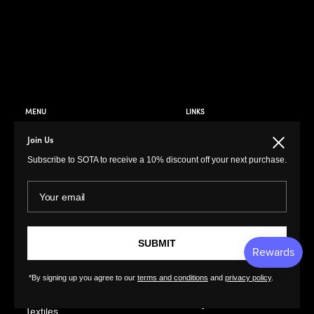
MENU
LINKS
Prints
Privacy Policy
Join Us
Close
Paintings
Return Policy
Subscribe to SOTA to receive a 10% discount off your next purchase.
Photography
Customer Terms of
Use
Your email
Original Prints
Artist Terms of Use
Sculptures
Cancellation Form
Illustrations
SUBMIT
Shipping Policy
Drawings
Tutorials
Ceramics
*By signing up you agree to our
terms and conditions
and
privacy policy
.
Contact
Collages
FAQs
Textiles