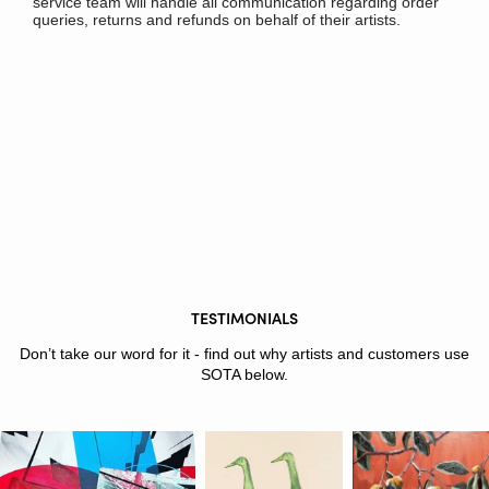
service team will handle all communication regarding order
queries, returns and refunds on behalf of their artists.
TESTIMONIALS
Don’t take our word for it - find out why artists and customers use
SOTA below.