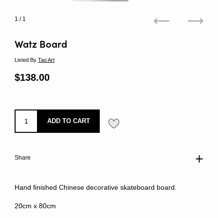
1
/ 1
Previous
Next
Watz Board
Listed By
Tao Art
Regular price
$138.00
Sale price
ADD TO CART
Share
Hand finished Chinese decorative skateboard board.
20cm x 80cm