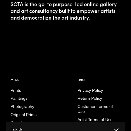
SOTA is the go-to purpose-led online gallery
and art consultancy built to empower artists
and democratize the art industry.
MENU
LINKS
Prints
Privacy Policy
Paintings
Return Policy
Photography
Customer Terms of
Use
Original Prints
Artist Terms of Use
Sculptures
Cancellation Form
Join Us
Illustrations