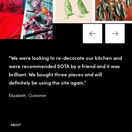
“We were looking to re-decorate our kitchen and
were recommended SOTA by a friend and it was
brilliant. We bought three pieces and will
definitely be using the site again.”
Elizabeth, Customer
ABOUT