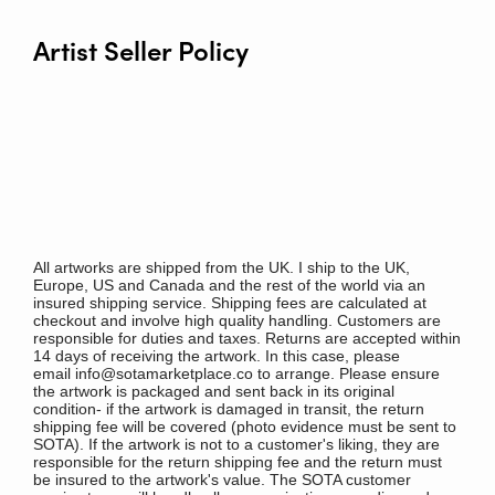
Artist Seller Policy
All artworks are shipped from the UK. I ship to the UK,
Europe, US and Canada and the rest of the world via an
insured shipping service. Shipping fees are calculated at
checkout and involve high quality handling. Customers are
responsible for duties and taxes. Returns are accepted within
14 days of receiving the artwork. In this case, please
email info@sotamarketplace.co to arrange. Please ensure
the artwork is packaged and sent back in its original
condition- if the artwork is damaged in transit, the return
shipping fee will be covered (photo evidence must be sent to
SOTA). If the artwork is not to a customer's liking, they are
responsible for the return shipping fee and the return must
be insured to the artwork's value. The SOTA customer