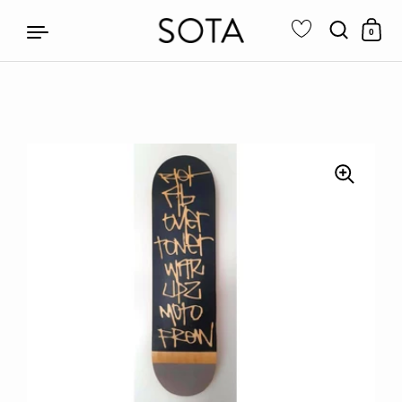
0
Skip to content