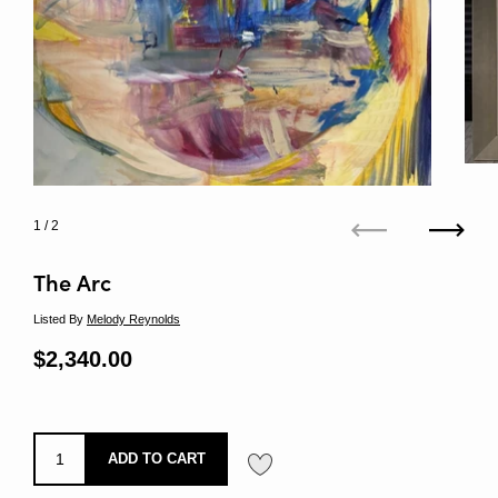
1
/ 2
Previous
Next
The Arc
Listed By
Melody Reynolds
Regular price
$2,340.00
Sale price
ADD TO CART