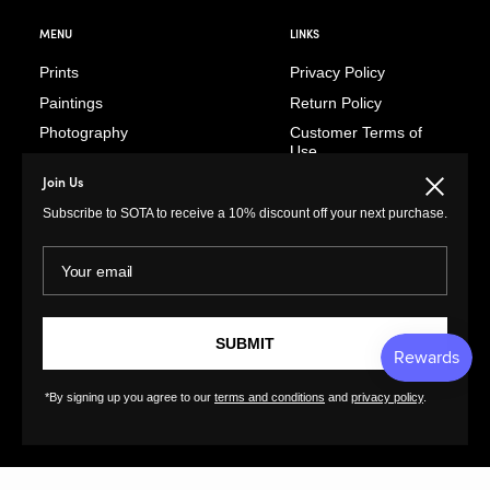
MENU
LINKS
Prints
Privacy Policy
Paintings
Return Policy
Photography
Customer Terms of
Use
Original Prints
Artist Terms of Use
Join Us
Close
Sculptures
Cancellation Form
Subscribe to SOTA to receive a 10% discount off your next purchase.
Illustrations
Shipping Policy
Drawings
Your email
Tutorials
Ceramics
Contact
Collages
FAQs
SUBMIT
Textiles
GreatArt
XL Prints
*By signing up you agree to our
terms and conditions
and
privacy policy
.