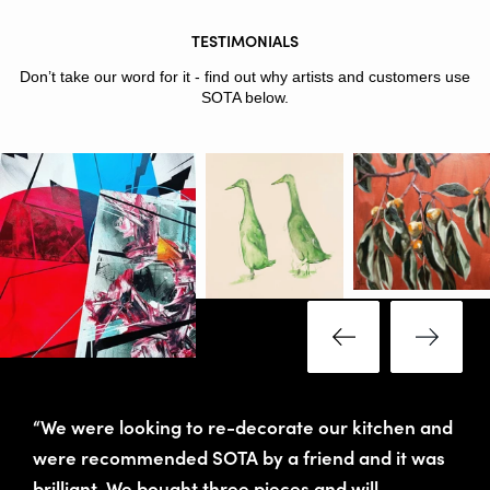
TESTIMONIALS
Don’t take our word for it - find out why artists and customers use
SOTA below.
“We were looking to re-decorate our kitchen and
were recommended SOTA by a friend and it was
brilliant. We bought three pieces and will