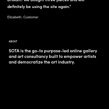
definitely be using the site again.”
Elizabeth, Customer
ABOUT
SOTA is the go-to purpose-led online gallery
and art consultancy built to empower artists
and democratize the art industry.