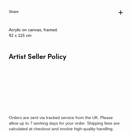
Share
Acrylic on canvas, framed.
92 x 115 cm
Artist Seller Policy
Orders are sent via tracked service from the UK. Please
allow up to 7 working days for your order. Shipping fees are
calculated at checkout and involve high-quality handling.