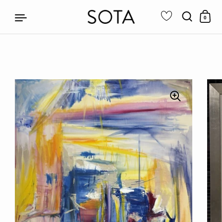
0
Skip to content