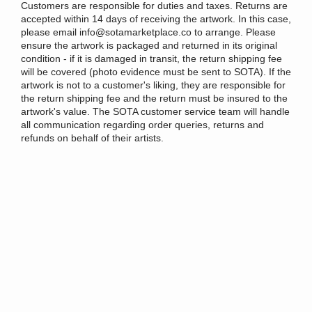
Customers are responsible for duties and taxes. Returns are
accepted within 14 days of receiving the artwork. In this case,
please email info@sotamarketplace.co to arrange. Please
ensure the artwork is packaged and returned in its original
condition - if it is damaged in transit, the return shipping fee
will be covered (photo evidence must be sent to SOTA). If the
artwork is not to a customer's liking, they are responsible for
the return shipping fee and the return must be insured to the
artwork's value. The SOTA customer service team will handle
all communication regarding order queries, returns and
refunds on behalf of their artists.