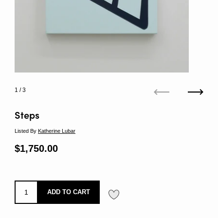
1
/ 3
Previous
Next
Steps
Listed By
Katherine Lubar
Regular price
$1,750.00
Sale price
ADD TO CART