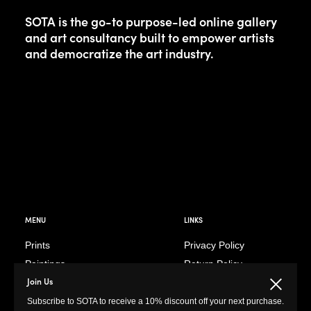
SOTA is the go-to purpose-led online gallery
and art consultancy built to empower artists
and democratize the art industry.
MENU
LINKS
Prints
Privacy Policy
Paintings
Return Policy
Join Us
Photography
Customer Terms of
Close
Use
Subscribe to SOTA to receive a 10% discount off your next purchase.
Original Prints