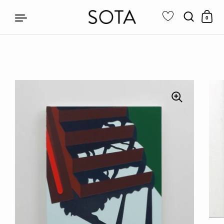
0
Skip to content