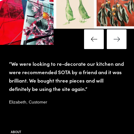
“We were looking to re-decorate our kitchen and
were recommended SOTA by a friend and it was
brilliant. We bought three pieces and will
definitely be using the site again.”
Elizabeth, Customer
ABOUT