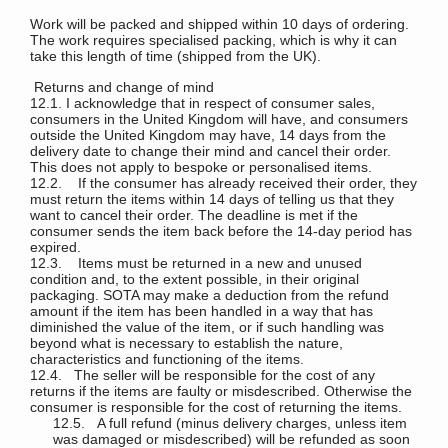
Work will be packed and shipped within 10 days of ordering.
The work requires specialised packing, which is why it can
take this length of time (shipped from the UK).
Returns and change of mind
12.1. I acknowledge that in respect of consumer sales,
consumers in the United Kingdom will have, and consumers
outside the United Kingdom may have, 14 days from the
delivery date to change their mind and cancel their order.
This does not apply to bespoke or personalised items.
12.2. If the consumer has already received their order, they
must return the items within 14 days of telling us that they
want to cancel their order. The deadline is met if the
consumer sends the item back before the 14-day period has
expired.
12.3. Items must be returned in a new and unused
condition and, to the extent possible, in their original
packaging. SOTA may make a deduction from the refund
amount if the item has been handled in a way that has
diminished the value of the item, or if such handling was
beyond what is necessary to establish the nature,
characteristics and functioning of the items.
12.4. The seller will be responsible for the cost of any
returns if the items are faulty or misdescribed. Otherwise the
consumer is responsible for the cost of returning the items.
12.5. A full refund (minus delivery charges, unless item
was damaged or misdescribed) will be refunded as soon