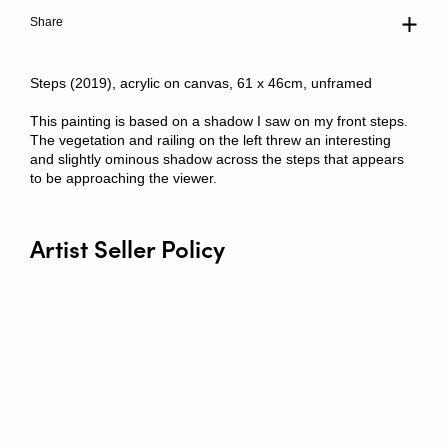
Share
Steps (2019), acrylic on canvas, 61 x 46cm, unframed
This painting is based on a shadow I saw on my front steps.
The vegetation and railing on the left threw an interesting
and slightly ominous shadow across the steps that appears
to be approaching the viewer.
Artist Seller Policy