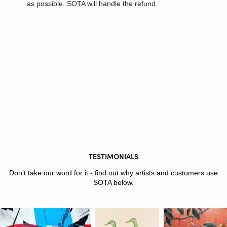
as possible. SOTA will handle the refund.
TESTIMONIALS
Don’t take our word for it - find out why artists and customers use
SOTA below.