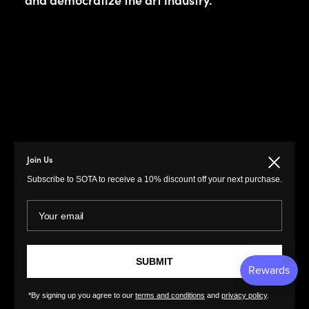
Join Us
Close
Subscribe to SOTA to receive a 10% discount off your next purchase.
MENU
LINKS
Your email
Prints
Privacy Policy
Paintings
Return Policy
Photography
Customer Terms of
SUBMIT
Use
Original Prints
Artist Terms of Use
*By signing up you agree to our
terms and conditions
and
privacy policy
.
Sculptures