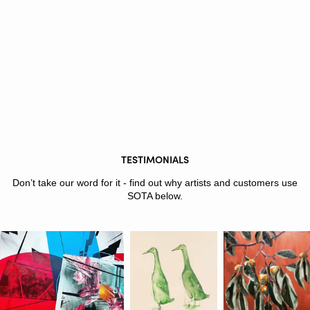
TESTIMONIALS
Don’t take our word for it - find out why artists and customers use
SOTA below.