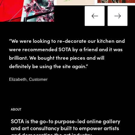
“We were looking to re-decorate our kitchen and
were recommended SOTA by a friend and it was
brilliant. We bought three pieces and will
definitely be using the site again.”
Elizabeth, Customer
ABOUT
SOTA is the go-to purpose-led online gallery
and art consultancy built to empower artists
and democratize the art industry.