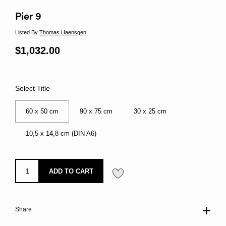
Pier 9
Listed By
Thomas Haensgen
Regular price
$1,032.00
Sale price
Select Title
60 x 50 cm
90 x 75 cm
30 x 25 cm
10,5 x 14,8 cm (DIN A6)
ADD TO CART
Share