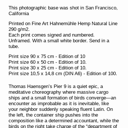
This photographic base was shot in San Francisco,
California
Printed on Fine Art Hahnemühle Hemp Natural Line
290 g/m2.
Each print comes signed and numbered.
Unframed. With a small white border. Send in a
tube.
Print size 90 x 75 cm - Edition of 10
Print size 60 x 50 cm - Edition of 10.
Print size 30 x 25 cm - Edition of 10.
Print size 10,5 x 14,8 cm (DIN A6) - Edition of 100.
Thomas Haensgen’s
Pier 9
is a quiet epic, a
meditative choreography where massive cargo
ships and a small formation of birds converge—an
encounter as improbable as it is inevitable, like
your neighbor suddenly speaking fluent Latin. On
the left, the container ship pushes into the
composition like a determined accountant, while the
birds on the right take charge of the “department of