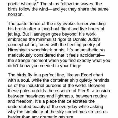
poetic whimsy.” The ships follow the waves, the
birds follow the wind—and yet they share the same
horizon.
The pastel tones of the sky evoke Turner wielding
his brush after a long-haul flight and five hours of
jet lag. But Haensgen goes beyond: his work
embraces the minimalist rigor of Donald Judd’s
conceptual art, fused with the fleeting poetry of
Hiroshige’s woodblock prints. It’s an aesthetic so
meticulously considered that it feels accidental—
the strange moment when you find exactly what you
didn’t know you needed in your fridge.
The birds fly in a perfect line, like an Excel chart
with a soul, while the container ship quietly reminds
us of the industrial burdens of the world. Between
these poles unfolds the essence of
Pier 9
: a tension
between heaviness and lightness, between routine
and freedom. It’s a piece that celebrates the
understated beauty of the everyday while asking
why the simplicity of the sky sometimes strikes us
harder than any dramatic gesture.