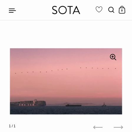
0
Skip to content
1
/ 1
Previous
Next