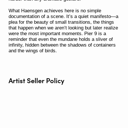
What Haensgen achieves here is no simple
documentation of a scene. It’s a quiet manifesto—a
plea for the beauty of small transitions, the things
that happen when we aren’t looking but later realize
were the most important moments.
Pier 9
is a
reminder that even the mundane holds a sliver of
infinity, hidden between the shadows of containers
and the wings of birds.
Artist Seller Policy