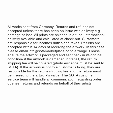
All works sent from Germany. Returns and refunds not
accepted unless there has been an issue with delivery e.g.
damage or loss. All prints are shipped in a tube. International
delivery available and calculated at check-out. Customers
are responsible for incomes duties and taxes. Returns are
accepted within 14 days of receiving the artwork. In this case,
please email info@sotamarketplace.co to arrange. Please
ensure the artwork is packaged and sent back in its original
condition- if the artwork is damaged in transit, the return
shipping fee will be covered (photo evidence must be sent to
SOTA). If the artwork is not to a customer's liking, they are
responsible for the return shipping fee and the return must
be insured to the artwork's value. The SOTA customer
service team will handle all communication regarding order
queries, returns and refunds on behalf of their artists.