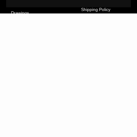
Cancellation Form
Illustrations
Shipping Policy
Drawings
Tutorials
Ceramics
Contact
Collages
FAQs
Textiles
GreatArt
XL Prints
NEWSLETTER