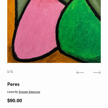
1
/ 1
Previous
Next
Peres
Listed By
Emmely Elgersma
Regular price
$90.00
Sale price