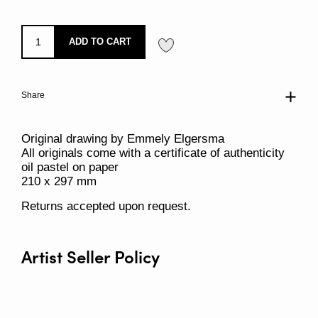
ADD TO CART
Share
Original drawing by Emmely Elgersma
All originals come with a certificate of authenticity
oil pastel on paper
210 x 297 mm
Returns accepted upon request.
Artist Seller Policy