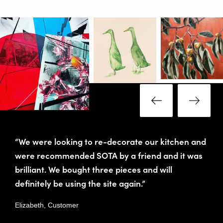
“We were looking to re-decorate our kitchen and
were recommended SOTA by a friend and it was
brilliant. We bought three pieces and will
definitely be using the site again.”
Elizabeth, Customer