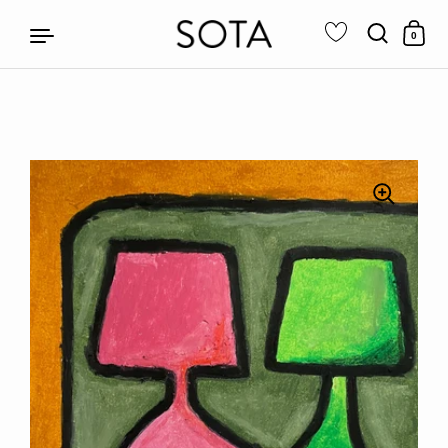
0
Skip to content