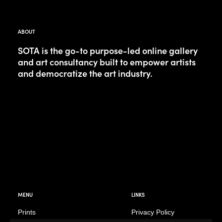
ABOUT
SOTA is the go-to purpose-led online gallery
and art consultancy built to empower artists
and democratize the art industry.
MENU
LINKS
Prints
Privacy Policy