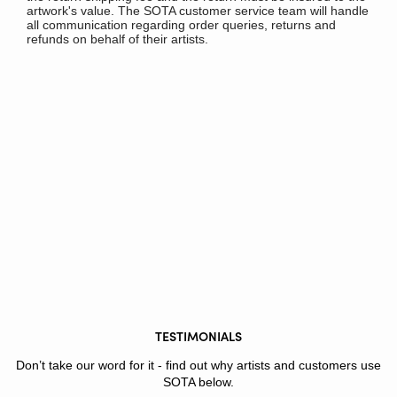
artwork's value. The SOTA customer service team will handle
all communication regarding order queries, returns and
refunds on behalf of their artists.
TESTIMONIALS
Don’t take our word for it - find out why artists and customers use
SOTA below.