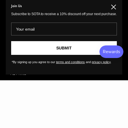
Paintings
Return Policy
Join Us
Close
Photography
Customer Terms of
Subscribe to SOTA to receive a 10% discount off your next purchase.
Use
Original Prints
Artist Terms of Use
Your email
Sculptures
Cancellation Form
Illustrations
Shipping Policy
Drawings
Tutorials
SUBMIT
Ceramics
Contact
Collages
FAQs
*By signing up you agree to our
terms and conditions
and
privacy policy
.
Textiles
GreatArt
XL Prints