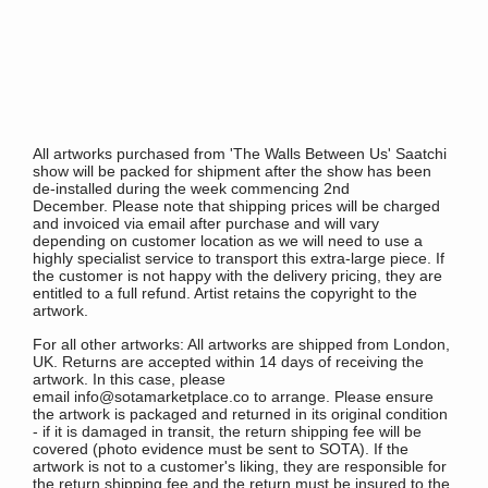
All artworks purchased from 'The Walls Between Us' Saatchi
show will be packed for shipment after the show has been
de-installed during the week commencing 2nd
December.
Please note that shipping prices will be charged
and invoiced via email after purchase and will vary
depending on customer location as we will need to use a
highly specialist service to transport this extra-large piece. If
the customer is not happy with the delivery pricing, they are
entitled to a full refund.
Artist retains the copyright to the
artwork.
For all other artworks: All artworks are shipped from London,
UK. Returns are accepted within 14 days of receiving the
artwork. In this case, please
email info@sotamarketplace.co to arrange. Please ensure
the artwork is packaged and returned in its original condition
- if it is damaged in transit, the return shipping fee will be
covered (photo evidence must be sent to SOTA). If the
artwork is not to a customer's liking, they are responsible for
the return shipping fee and the return must be insured to the