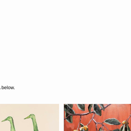
A below.