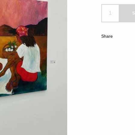
S
Share