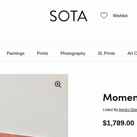
Wishlist
Paintings
Prints
Photography
XL Prints
Art 
Moment
Listed By
Agnès Gia
Regular p
$1,789.00