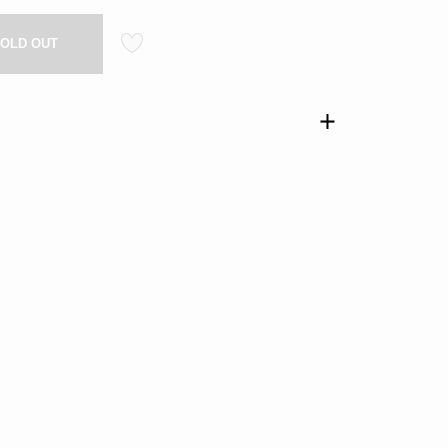
OLD OUT