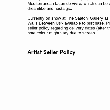
Mediterranean façon de vivre, which can be 
dreamlike and nostalgic.
Currently on show at The Saatchi Gallery as
Walls Between Us’- available to purchase. Pl
seller policy regarding delivery dates (after 
note colour might vary due to screen.
Artist Seller Policy