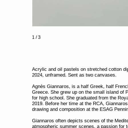
1
/ 3
Acrylic and oil pastels on stretched cotton 
2024, unframed. Sent as two canvases.
Agnès Giannaros, is a half Greek, half French
Greece. She grew up on the small island of 
for high school. She graduated from the Roya
2019. Before her time at the RCA, Giannaros s
drawing and composition at the ESAG Pennin
Giannaros often depicts scenes of the Medite
atmospheric summer scenes, a passion for te