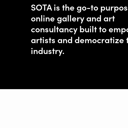
SOTA is the go-to purpo
online gallery and art
consultancy built to em
artists and democratize 
industry.