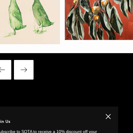
Close
oin Us
LINKS
ubscribe to SOTA to receive a 10% discount off your