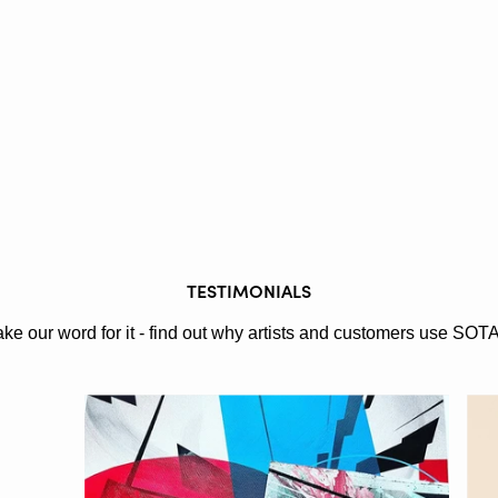
TESTIMONIALS
ake our word for it - find out why artists and customers use SOT