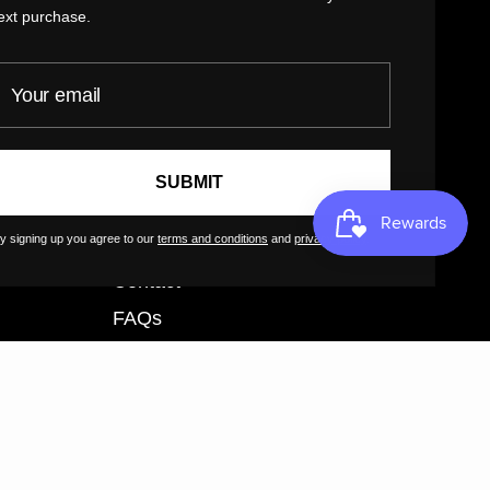
Privacy Policy
ext purchase.
Return Policy
our email
Customer Terms of Use
Artist Terms of Use
Cancellation Form
SUBMIT
Shipping Policy
y signing up you agree to our
terms and conditions
and
privacy policy
.
Tutorials
Contact
FAQs
GreatArt