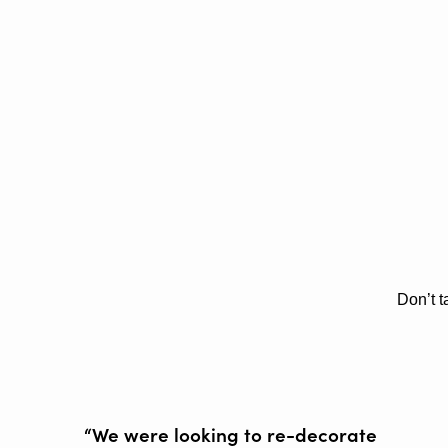
Don’t t
“We were looking to re-decorate