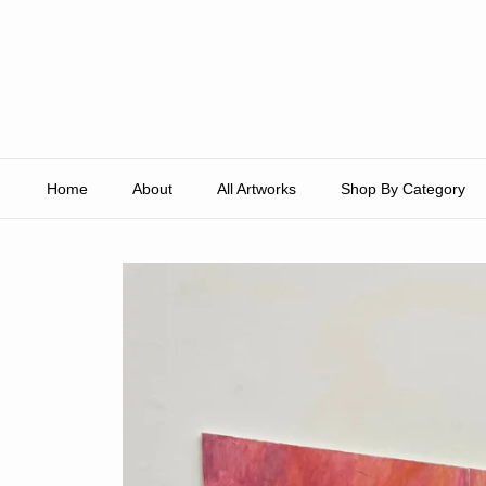
Skip to content
Home
About
All Artworks
Shop By Category