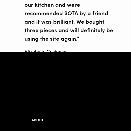
our kitchen and were
recommended SOTA by a friend
and it was brilliant. We bought
three pieces and will definitely be
using the site again.”
Elizabeth, Customer
ABOUT