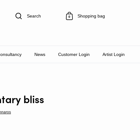
Search
Shopping bag
0
Consultancy
News
Customer Login
Artist Login
ary bliss
nnaros
rice
Sale price