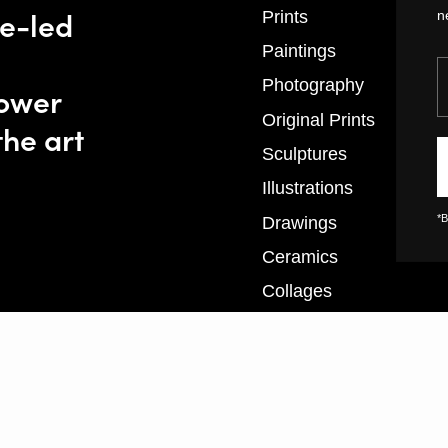
se-led
Prints
n
Paintings
Y
Photography
power
Original Prints
the art
Sculptures
Illustrations
*B
Drawings
Ceramics
Collages
Textiles
XL Prints