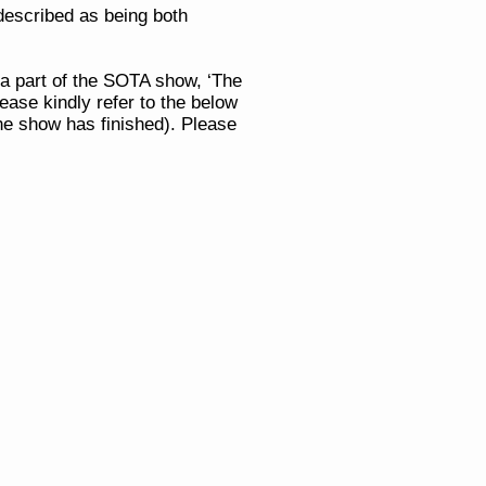
described as being both
 a part of the SOTA show, ‘The
ease kindly refer to the below
the show has finished).
Please