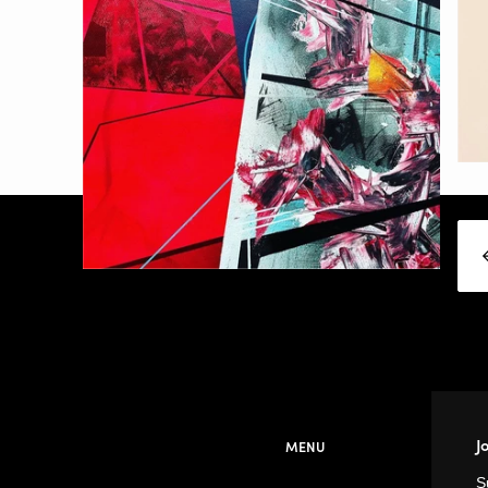
J
MENU
S