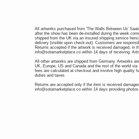
All artworks purchased from 'The Walls Between Us' Saatc
after the show has been de-installed during the week co
shipped from the UK via an insured shipping service hence 
delivery (visible upon check-out). Customers are responsib
Returns accepted if the artwork is received damaged, in t
info@sotamarketplace.co within 14 days of receiving. Artis
All other artworks are shipped from Germany. Artworks ar
UK, Europe, US and Canada and the rest of the world via 
fees are calculated at checkout and involve high quality h
duties and taxes.
Returns are accepted only if the item is received damaged 
info@sotamarketplace.co within 14 days providing photos 