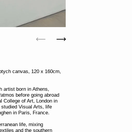
Previous
Next
diptych canvas, 120 x 160cm,
 artist born in Athens,
Patmos before going abroad
l College of Art, London in
tudied Visual Arts, life
ghen in Paris, France.
rranean life, mixing
xtiles and the southern