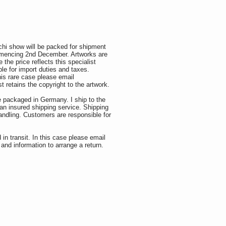
hi show will be packed for shipment
mmencing 2nd December. Artworks are
the price reflects this specialist
le for import duties and taxes.
his rare case please email
t retains the copyright to the artwork.
e packaged in Germany. I ship to the
an insured shipping service. Shipping
andling. Customers are responsible for
in transit. In this case please email
and information to arrange a return.