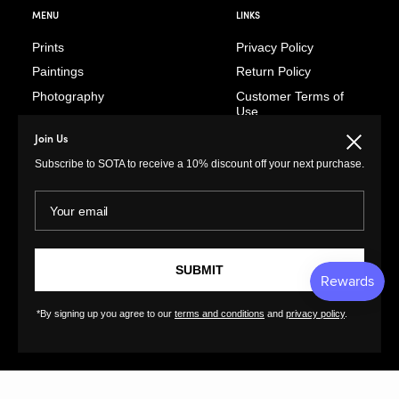
MENU
LINKS
Prints
Privacy Policy
Paintings
Return Policy
Photography
Customer Terms of
Use
Original Prints
Artist Terms of Use
Join Us
Close
Sculptures
Cancellation Form
Subscribe to SOTA to receive a 10% discount off your next purchase.
Illustrations
Shipping Policy
Drawings
Your email
Tutorials
Ceramics
Contact
Collages
FAQs
Textiles
SUBMIT
GreatArt
XL Prints
*By signing up you agree to our
terms and conditions
and
privacy policy
.