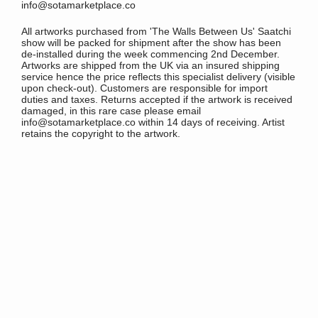
info@sotamarketplace.co
All artworks purchased from 'The Walls Between Us' Saatchi
show will be packed for shipment after the show has been
de-installed during the week commencing 2nd December.
Artworks are shipped from the UK via an insured shipping
service hence the price reflects this specialist delivery (visible
upon check-out). Customers are responsible for import
duties and taxes. Returns accepted if the artwork is received
damaged, in this rare case please email
info@sotamarketplace.co within 14 days of receiving. Artist
retains the copyright to the artwork.