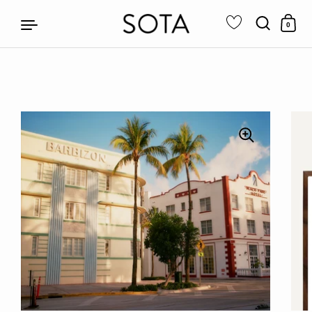
0
Skip to content