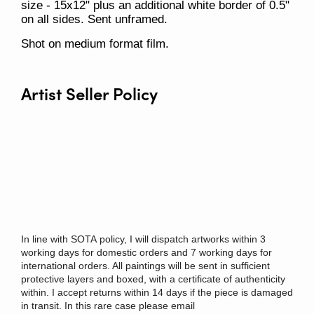
size - 15x12" plus an additional white border of 0.5"
on all sides. Sent unframed.
Shot on medium format film.
Artist Seller Policy
In
line
with
SOTA
policy
, I will dispatch artworks within 3
working days for domestic orders and 7 working days for
international orders. All paintings will be sent
in
sufficient
protective layers and boxed, with a certificate of authenticity
within. I accept returns within 14 days if the piece is damaged
in transit. In this rare case please email