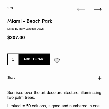
1
/ 3
Previous
Next
Miami - Beach Park
Listed By
Rory Langdon-Down
Regular price
$207.00
Sale price
ADD TO CART
Share
Sunrises over the art deco architecture, illuminating
two palm trees.
Limited to 50 editions, signed and numbered in one