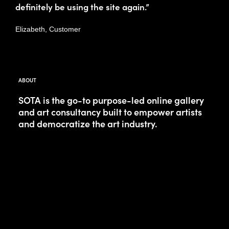
definitely be using the site again.”
Elizabeth, Customer
ABOUT
SOTA is the go-to purpose-led online gallery
and art consultancy built to empower artists
and democratize the art industry.