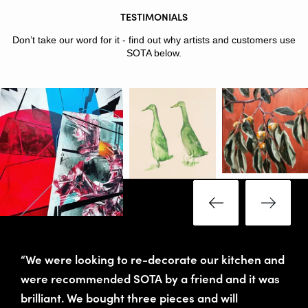
TESTIMONIALS
Don’t take our word for it - find out why artists and customers use
SOTA below.
“We were looking to re-decorate our kitchen and
were recommended SOTA by a friend and it was
brilliant. We bought three pieces and will