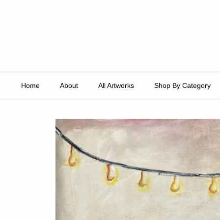
Skip to content
Home
About
All Artworks
Shop By Category