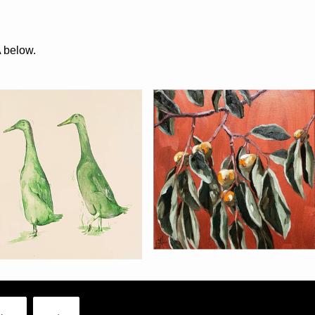
A below.