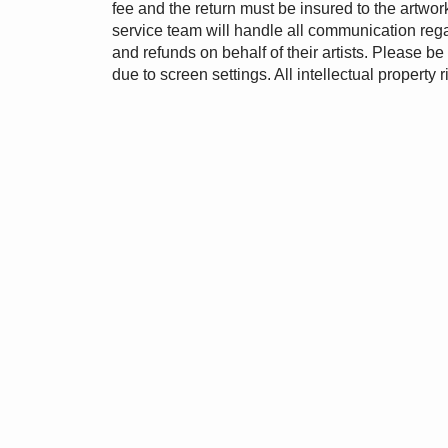
fee and the return must be insured to the artw
service team will handle all communication rega
and refunds on behalf of their artists. Please b
due to screen settings. All intellectual property r