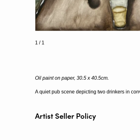
1
/ 1
Oil paint on paper, 30.5 x 40.5cm.
A quiet pub scene depicting two drinkers in con
Artist Seller Policy