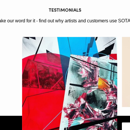
TESTIMONIALS
ake our word for it - find out why artists and customers use SOT