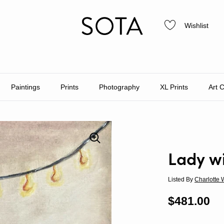
Wishlist
Paintings
Prints
Photography
XL Prints
Art 
Lady wi
Listed By
Charlotte 
Regular p
$481.00
Sa