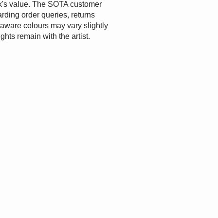
ork's value. The SOTA customer
rding order queries, returns
e aware colours may vary slightly
ights remain with the artist.