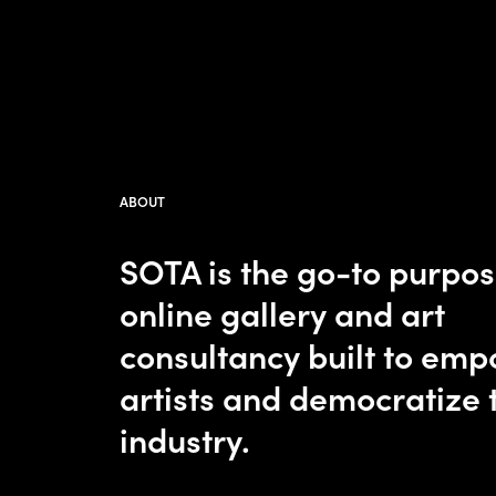
ABOUT
SOTA is the go-to purpo
online gallery and art
consultancy built to em
artists and democratize 
industry.