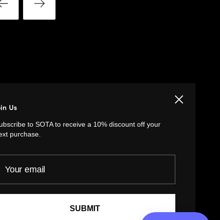
LINKS
Close
oin Us
Privacy Policy
ubscribe to SOTA to receive a 10% discount off your
Return Policy
ext purchase.
Customer Terms of Use
our email
Artist Terms of Use
Cancellation Form
Shipping Policy
SUBMIT
Tutorials