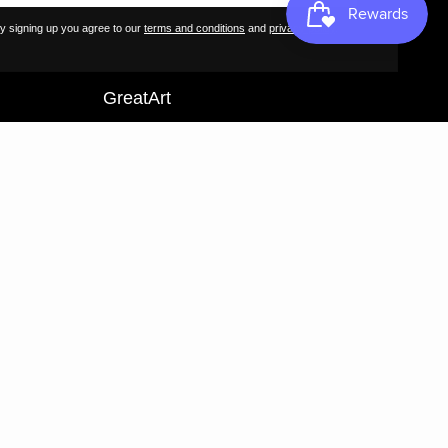
Contact
y signing up you agree to our
terms and conditions
and
privacy policy
.
FAQs
GreatArt