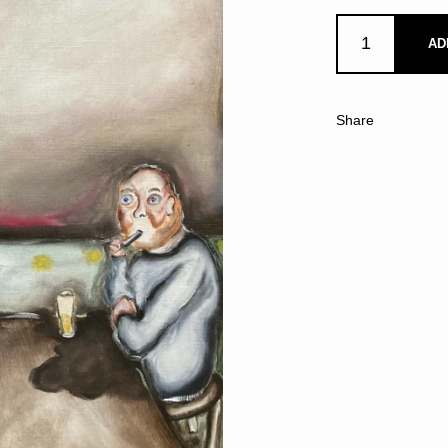
AD
Share