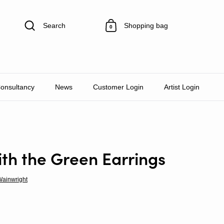
Search
Shopping bag
0
Consultancy
News
Customer Login
Artist Login
th the Green Earrings
Wainwright
rice
le price