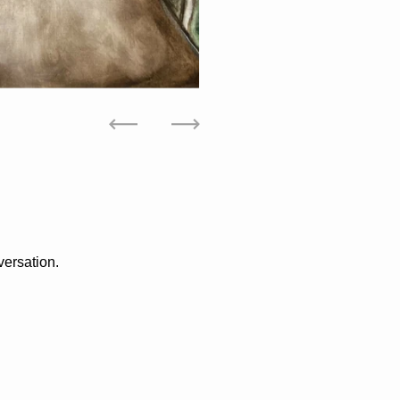
Previous
Next
versation.