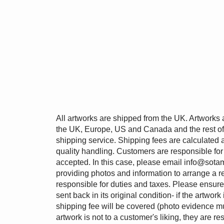
All artworks are shipped from the UK. Artworks 
the UK, Europe, US and Canada and the rest of 
shipping service. Shipping fees are calculated 
quality handling. Customers are responsible for
accepted. In this case, please email
info@sotam
providing photos and information to arrange a r
responsible for duties and taxes. Please ensur
sent back in its original condition- if the artwork
shipping fee will be covered (photo evidence mu
artwork is not to a customer's liking, they are re