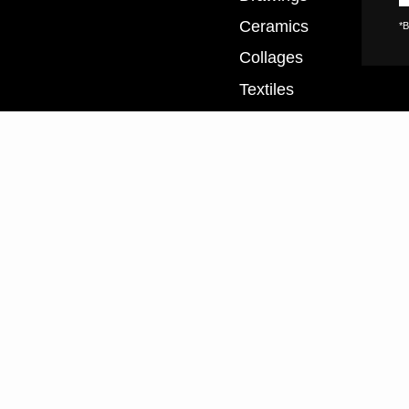
Ceramics
*B
Collages
Textiles
XL Prints