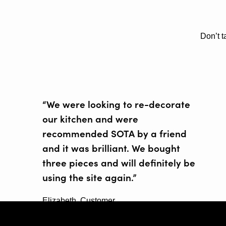
Don’t t
“We were looking to re-decorate
our kitchen and were
recommended SOTA by a friend
and it was brilliant. We bought
three pieces and will definitely be
using the site again.”
Elizabeth, Customer