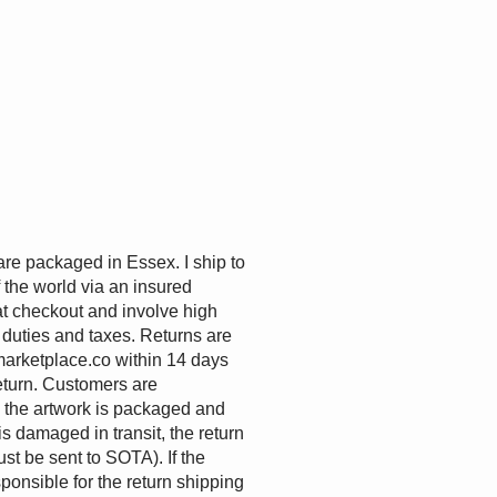
are packaged in Essex. I ship to
the world via an insured
at checkout and involve high
 duties and taxes. Returns are
arketplace.co
within 14 days
eturn. Customers are
e the artwork is packaged and
 is damaged in transit, the return
st be sent to SOTA). If the
sponsible for the return shipping