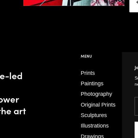
MENU
J
se-led
Prints
S
Paintings
n
Photography
power
Y
Original Prints
the art
Sculptures
Illustrations
Drawings