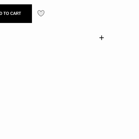
D TO CART