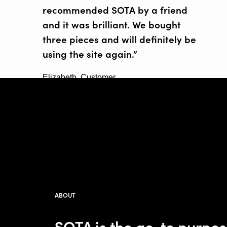
recommended SOTA by a friend
and it was brilliant. We bought
three pieces and will definitely be
using the site again.”
Elizabeth, Customer
ABOUT
SOTA is the go-to purpo