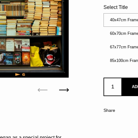
Select Title
40x47cm Frame
60x70cm Frame
67x77cm Frame
85x100cm Fram
AD
Previous
Next
Share
egan as a special project for