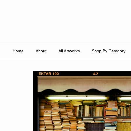
Skip to content
Home
About
All Artworks
Shop By Category