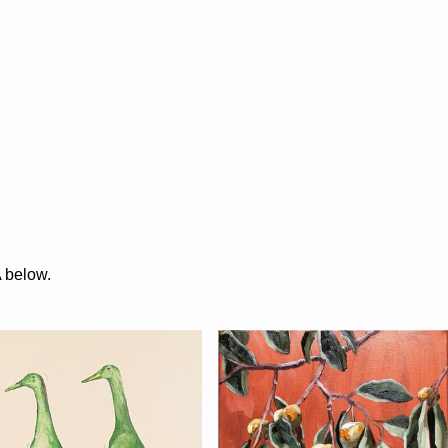
A below.