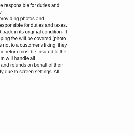
e responsible for duties and
e
providing photos and
esponsible for duties and taxes.
ack in its original condition- if
pping fee will be covered (photo
 not to a customer's liking, they
the return must be insured to the
m will handle all
and refunds on behalf of their
y due to screen settings. All