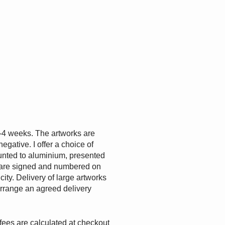
-4 weeks. The artworks are
egative. I offer a choice of
ounted to aluminium, presented
are signed and numbered on
ity. Delivery of large artworks
 arrange an agreed delivery
fees are calculated at checkout