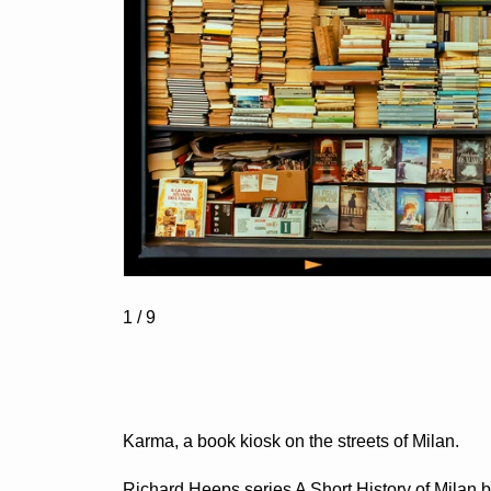
1
/ 9
Karma, a book kiosk on the streets of Milan.
Richard Heeps series A Short History of Milan b