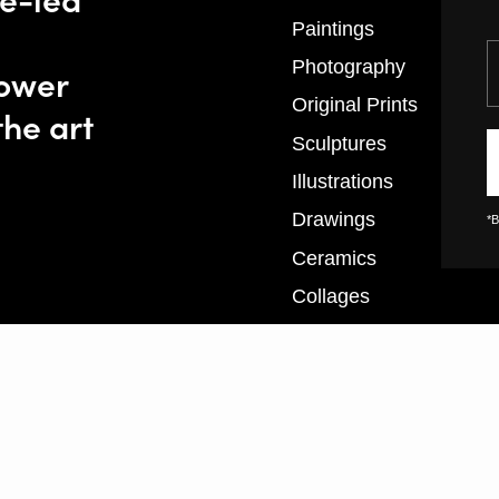
Paintings
Y
Photography
power
Original Prints
the art
Sculptures
Illustrations
Drawings
*B
Ceramics
Collages
Textiles
XL Prints