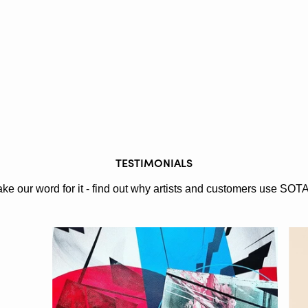
TESTIMONIALS
ake our word for it - find out why artists and customers use SOT