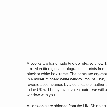
Artworks are handmade to order please allow 1
limited edition gloss photographic c-prints from n
black or white box frame. The prints are dry-m
in a museum board white window mount. They 
reverse accompanied by a certificate of authentic
in the UK will be by my private courier, we will
window with you.
All artworks are shipped from the UK. Shipping 