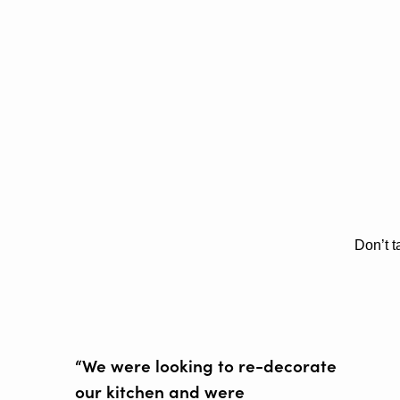
Don’t t
“We were looking to re-decorate
our kitchen and were