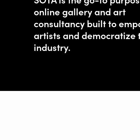
online gallery and art
consultancy built to em
artists and democratize 
industry.