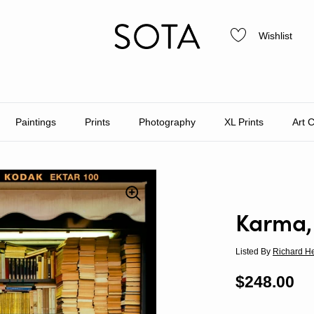
Wishlist
Paintings
Prints
Photography
XL Prints
Art 
Karma,
Listed By
Richard H
Regular p
$248.00
Sa