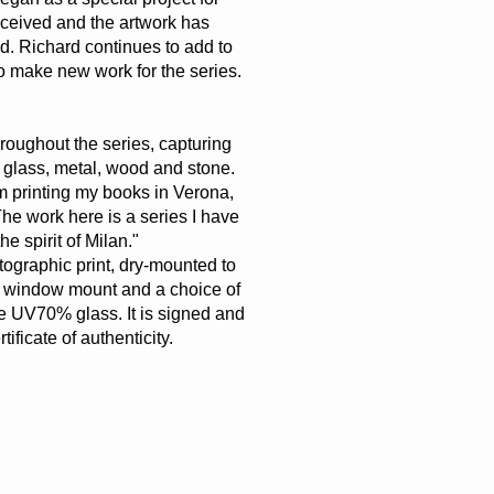
received and the artwork has
d. Richard continues to add to
to make new work for the series.
hroughout the series, capturing
 glass, metal, wood and stone.
om printing my books in Verona,
The work here is a series I have
he spirit of Milan."
otographic print, dry-mounted to
 window mount and a choice of
ive UV70% glass. It is signed and
icate of authenticity.