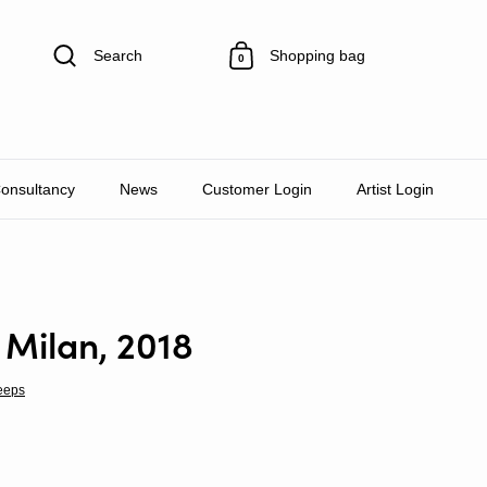
Search
Shopping bag
0
Consultancy
News
Customer Login
Artist Login
 Milan, 2018
eeps
rice
le price