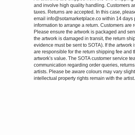
and involve high quality handling. Customers ar
taxes. Returns are accepted. In this case, pleas
email
info@sotamarketplace.co
within 14 days 
information to arrange a return. Customers are r
Please ensure the artwork is packaged and sent b
the artwork is damaged in transit, the return shi
evidence must be sent to SOTA). If the artwork is
are responsible for the return shipping fee and 
artwork's value. The SOTA customer service tea
communication regarding order queries, returns 
artists. Please be aware colours may vary slightl
intellectual property rights remain with the artist.