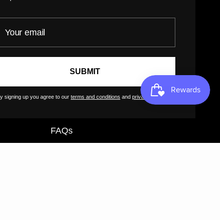
Return Policy
our email
Customer Terms of Use
Artist Terms of Use
Cancellation Form
SUBMIT
Shipping Policy
Tutorials
y signing up you agree to our
terms and conditions
and
privacy policy
.
Contact
FAQs
GreatArt