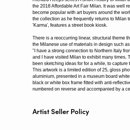
the 2018 Affordable Art Fair Milan. It was well 
become popular with art buyers around the worl
the collection as he frequently returns to Milan 
'Karma', features a street book kiosk.
There is a reoccurring linear, structural theme t
the Milanese use of materials in design such as
"I have a strong connection to Northern Italy fr
and I have visited Milan to exhibit many times. 
been sketching ideas for for a while, to capture t
This artwork is a limited edition of 25, gloss ph
aluminium, presented in a museum board white
black or white box frame fitted with anti-reflect
numbered on reverse and accompanied by a certif
Artist Seller Policy