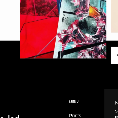
MENU
J
S
se-led
Prints
n