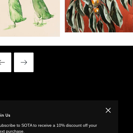
Close
LINKS
oin Us
ubscribe to SOTA to receive a 10% discount off your
Privacy Policy
ext purchase.