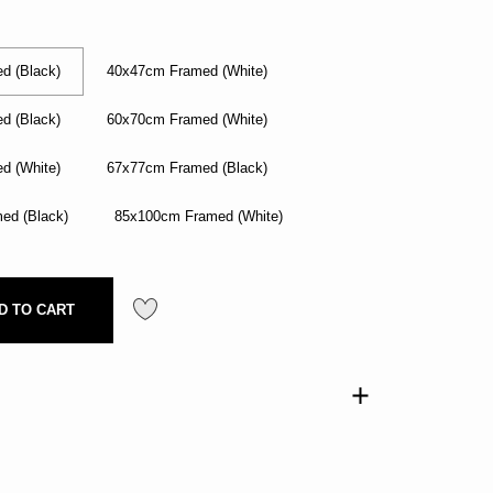
d (Black)
40x47cm Framed (White)
d (Black)
60x70cm Framed (White)
d (White)
67x77cm Framed (Black)
ed (Black)
85x100cm Framed (White)
D TO CART