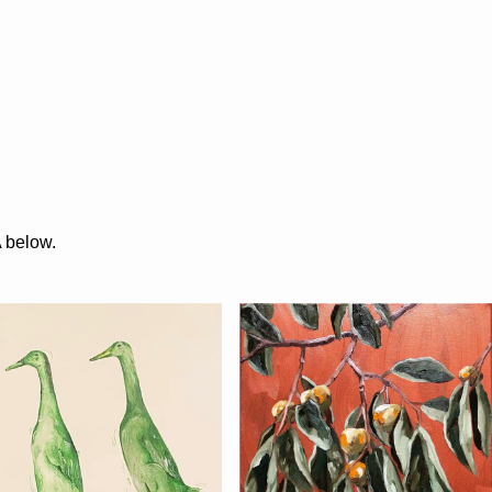
A below.