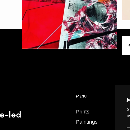
MENU
J
S
se-led
Prints
n
Paintings