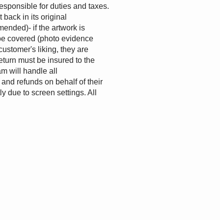
esponsible for duties and taxes.
back in its original
ended)- if the artwork is
l be covered (photo evidence
customer's liking, they are
return must be insured to the
m will handle all
and refunds on behalf of their
y due to screen settings. All