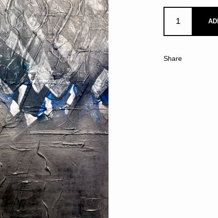
AD
Share