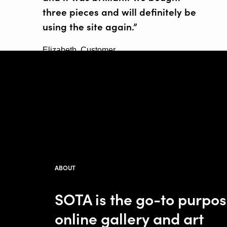
three pieces and will definitely be
using the site again.”
Elizabeth, Customer
ABOUT
SOTA is the go-to purpo
online gallery and art