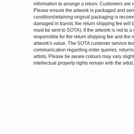
information to arrange a return. Customers are r
Please ensure the artwork is packaged and sent 
condition(retaining original packaging is recomm
damaged in transit, the return shipping fee wil
must be sent to SOTA). If the artwork is not to a 
responsible for the return shipping fee and the 
artwork's value. The SOTA customer service tea
communication regarding order queries, returns 
artists. Please be aware colours may vary slightl
intellectual property rights remain with the artist.