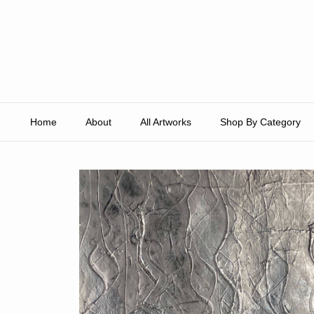
Skip to content
Home
About
All Artworks
Shop By Category