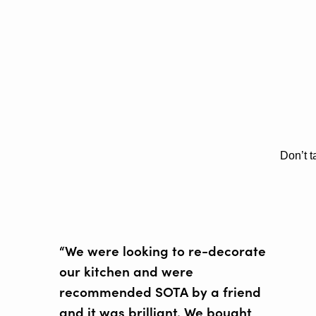
Don’t t
“We were looking to re-decorate
our kitchen and were
recommended SOTA by a friend
and it was brilliant. We bought