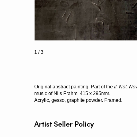
1
/ 3
Original abstract painting. Part of the
If. Not. N
music of Nils Frahm. 415 x 295mm.
Acrylic, gesso, graphite powder. Framed.
Artist Seller Policy