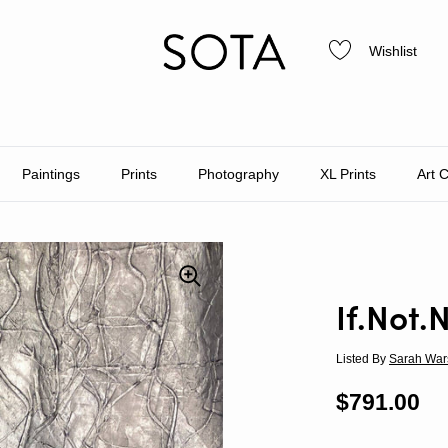
Wishlist
Paintings
Prints
Photography
XL Prints
Art 
If.Not.
Listed By
Sarah War
Regular p
$791.00
Sa