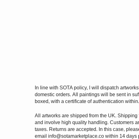
In line with SOTA policy, I will dispatch artwork
domestic orders. All paintings will be sent in suf
boxed, with a certificate of authentication within
All artworks are shipped from the UK. Shipping 
and involve high quality handling. Customers ar
taxes. Returns are accepted. In this case, pleas
email
info@sotamarketplace.co
within 14 days 