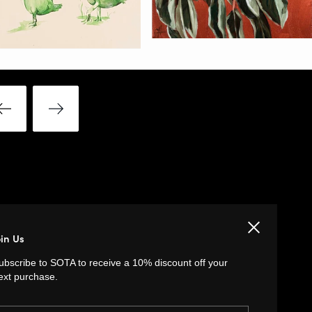
Close
LINKS
oin Us
ubscribe to SOTA to receive a 10% discount off your
Privacy Policy
ext purchase.
Return Policy