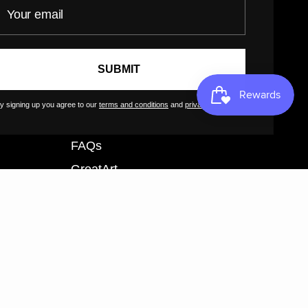
our email
Customer Terms of Use
Artist Terms of Use
Cancellation Form
SUBMIT
Shipping Policy
Tutorials
y signing up you agree to our
terms and conditions
and
privacy policy
.
Contact
FAQs
GreatArt