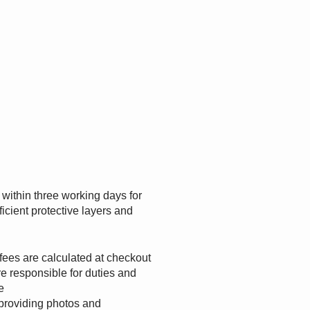
s within three working days for
ficient protective layers and
.
fees are calculated at checkout
e responsible for duties and
e
providing photos and