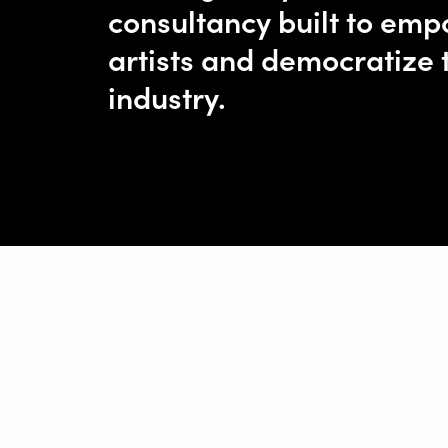
consultancy built to em
artists and democratize 
industry.