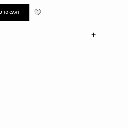
D TO CART