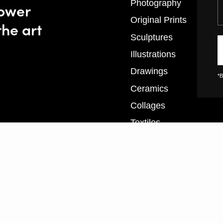
Y
Photography
power
Original Prints
the art
Sculptures
Illustrations
Drawings
*B
Ceramics
Collages
Textiles
XL Prints