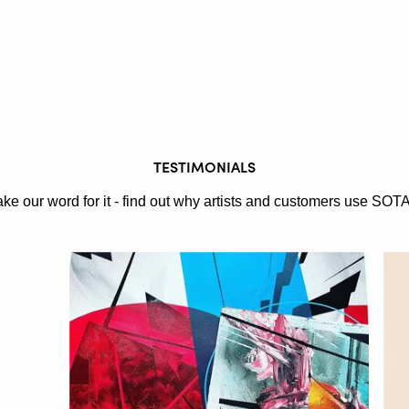
TESTIMONIALS
ake our word for it - find out why artists and customers use SOT