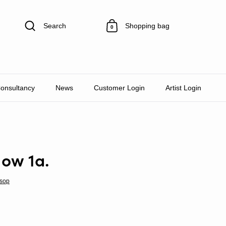
Search
Shopping bag
0
Consultancy
News
Customer Login
Artist Login
Now 1a.
sop
rice
le price