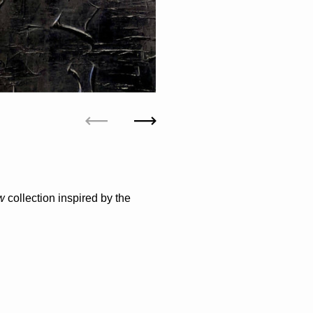
Previous
Next
ow
collection inspired by the