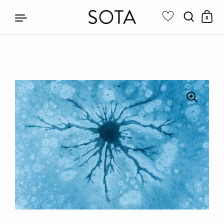
0
Skip to content