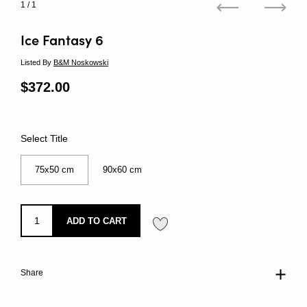
1
/ 1
Previous
Next
Ice Fantasy 6
Listed By
B&M Noskowski
Regular price
$372.00
Sale price
Select Title
75x50 cm
90x60 cm
ADD TO CART
Share