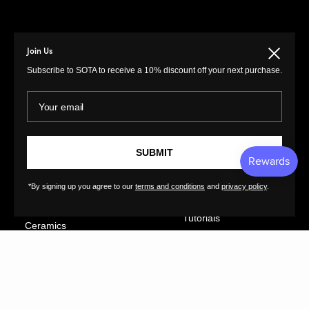
Join Us
Close
MENU
LINKS
Subscribe to SOTA to receive a 10% discount off your next purchase.
Prints
Privacy Policy
Your email
Paintings
Return Policy
Photography
Customer Terms of
Use
Original Prints
SUBMIT
Artist Terms of Use
Sculptures
Cancellation Form
Illustrations
*By signing up you agree to our
terms and conditions
and
privacy policy
.
Shipping Policy
Drawings
Tutorials
Ceramics
Contact
Collages
FAQs
Textiles
GreatArt
XL Prints