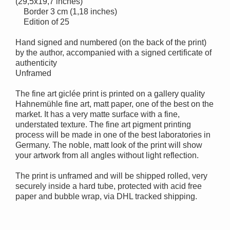
(29,5x19,7 inches)
Border 3 cm (1,18 inches)
Edition of 25
Hand signed and numbered (on the back of the print)
by the author, accompanied with a signed certificate of
authenticity
Unframed
The fine art giclée print is printed on a gallery quality
Hahnemühle fine art, matt paper, one of the best on the
market. It has a very matte surface with a fine,
understated texture. The fine art pigment printing
process will be made in one of the best laboratories in
Germany. The noble, matt look of the print will show
your artwork from all angles without light reflection.
The print is unframed and will be shipped rolled, very
securely inside a hard tube, protected with acid free
paper and bubble wrap, via DHL tracked shipping.