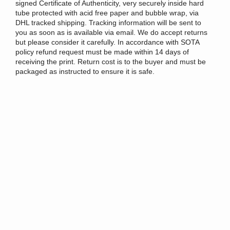
signed Certificate of Authenticity, very securely inside hard
tube protected with acid free paper and bubble wrap, via
DHL tracked shipping. Tracking information will be sent to
you as soon as is available via email. We
do accept returns
but please consider it carefully.
In accordance with SOTA
policy refund request must be made within 14 days of
receiving the print
.
Return cost is to the buyer and must be
packaged as instructed to ensure it is safe.