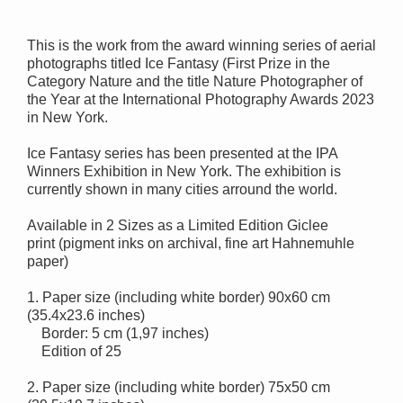
This is the work from the award winning series of aerial
photographs titled Ice Fantasy (
First Prize in the
Category Nature and
the title Nature Photographer of
the Year at the International Photography Awards 2023
in New York.
Ice Fantasy series has been presented at the IPA
Winners Exhibition in New York. The exhibition is
currently shown in many cities arround the world.
Available in 2 Sizes as a Limited Edition Giclee
print
(pigment inks on archival, fine art Hahnemuhle
paper)
1. Paper size (including white border) 90x60 cm
(35.4x23.6 inches)
Border: 5 cm (1,97 inches)
Edition of 25
2. Paper size (including white border) 75x50 cm