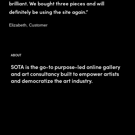
brilliant. We bought three pieces and will
definitely be using the site again.”
Elizabeth, Customer
ABOUT
SOTA is the go-to purpose-led online gallery
and art consultancy built to empower artists
and democratize the art industry.