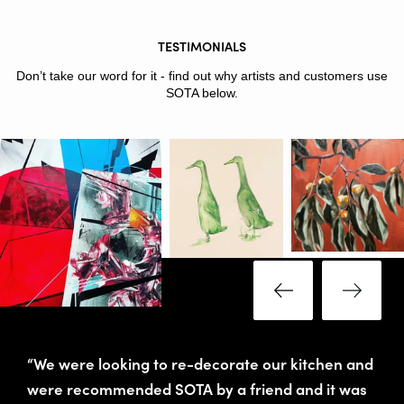
TESTIMONIALS
Don’t take our word for it - find out why artists and customers use
SOTA below.
“We were looking to re-decorate our kitchen and
were recommended SOTA by a friend and it was