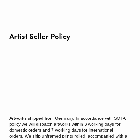
Artist Seller Policy
Artworks shipped from Germany. In accordance with SOTA
policy we will dispatch artworks within 3 working days for
domestic orders and 7 working days for international
orders.
We ship unframed prints rolled, accompanied with a