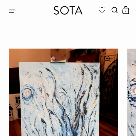
0
Skip to content