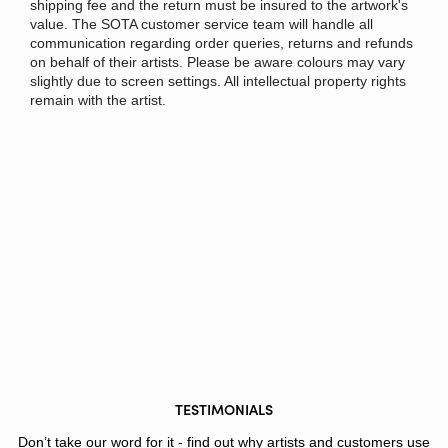
shipping fee and the return must be insured to the artwork's
value. The SOTA customer service team will handle all
communication regarding order queries, returns and refunds
on behalf of their artists. Please be aware colours may vary
slightly due to screen settings. All intellectual property rights
remain with the artist.
TESTIMONIALS
Don’t take our word for it - find out why artists and customers use