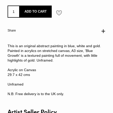
ADD TO CART
Share
This is an original abstract painting in blue, white and gold.
Painted in acrylics on stretched canvas, A3 size, 'Blue
Growth' is a textured painting full of movement, with little
highlights of gold. Unframed.
Acrylic on Canvas
29.7 x 42 cms
Unframed
N.B: Free delivery is to the UK only.
Artist Seller Policy