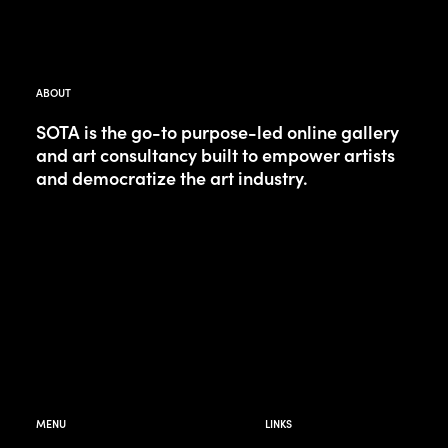
ABOUT
SOTA is the go-to purpose-led online gallery
and art consultancy built to empower artists
and democratize the art industry.
MENU
LINKS