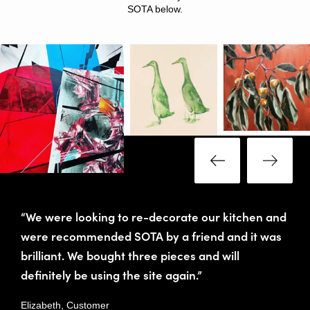
SOTA below.
“We were looking to re-decorate our kitchen and
were recommended SOTA by a friend and it was
brilliant. We bought three pieces and will
definitely be using the site again.”
Elizabeth, Customer