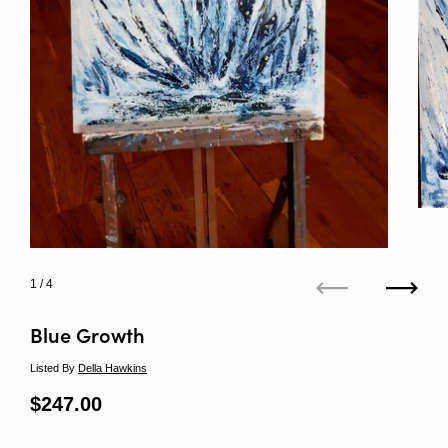
1
/ 4
Previous
Next
Blue Growth
Listed By
Della Hawkins
Regular price
$247.00
Sale price