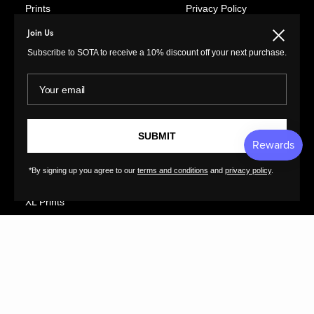
Prints
Privacy Policy
Paintings
Return Policy
Join Us
Close
Photography
Customer Terms of
Subscribe to SOTA to receive a 10% discount off your next purchase.
Use
Original Prints
Artist Terms of Use
Your email
Sculptures
Cancellation Form
Illustrations
Shipping Policy
Drawings
SUBMIT
Tutorials
Ceramics
Contact
Collages
*By signing up you agree to our
terms and conditions
and
privacy policy
.
FAQs
Textiles
GreatArt
XL Prints