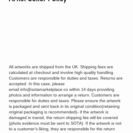
All artworks are shipped from the UK. Shipping fees are
calculated at checkout and involve high quality handling.
Customers are responsible for duties and taxes. Returns are
accepted. In this case, please
email
info@sotamarketplace.co
within 14 days providing
photos and information to arrange a return. Customers are
responsible for duties and taxes. Please ensure the artwork
is packaged and sent back in its original condition(retaining
original packaging is recommended)- if the artwork is
damaged in transit, the return shipping fee will be covered
(photo evidence must be sent to SOTA). If the artwork is not
to a customer's liking, they are responsible for the return