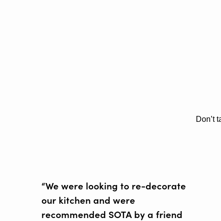
Don’t t
“We were looking to re-decorate
our kitchen and were
recommended SOTA by a friend