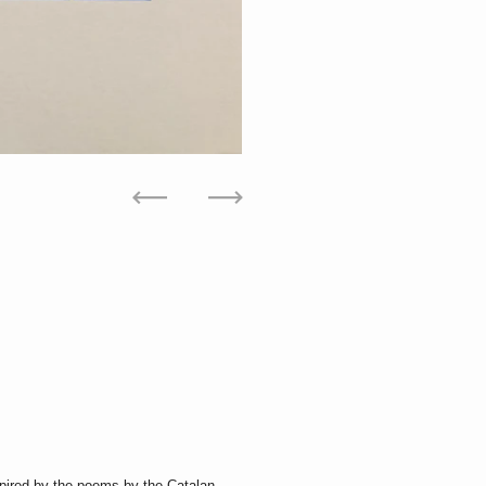
Previous
Next
nspired by the poems by the Catalan