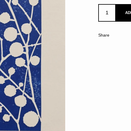
AD
Share