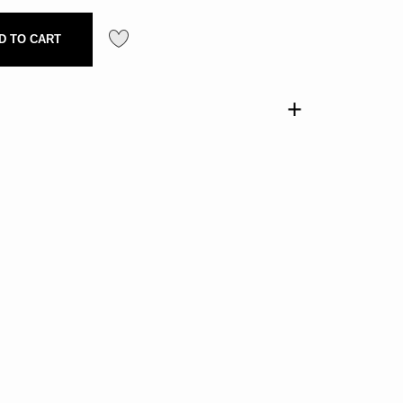
D TO CART