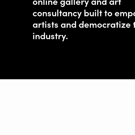
online gallery and art
consultancy built to em
artists and democratize 
industry.