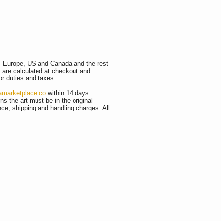
K, Europe, US and Canada and the rest
s are calculated at checkout and
or duties and taxes.
amarketplace.co
within 14 days
ns the art must be in the original
ance, shipping and handling charges. All