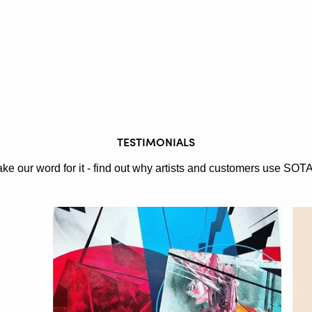
TESTIMONIALS
ake our word for it - find out why artists and customers use SOT