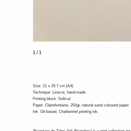
1
/ 1
Size: 21 x 29.7 cm (A4)
Technique: Linocut, hand-made.
Printing block: Softcut
Paper: Clairefontaine, 250gr, natural sand coloured paper
Ink: Oil-based, Charbonnel printing ink.
‘Branques de Tinta’ (Ink Branches) is a print collection i