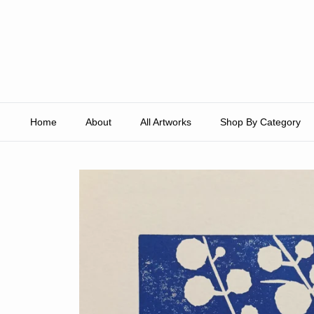
Skip to content
Home
About
All Artworks
Shop By Category