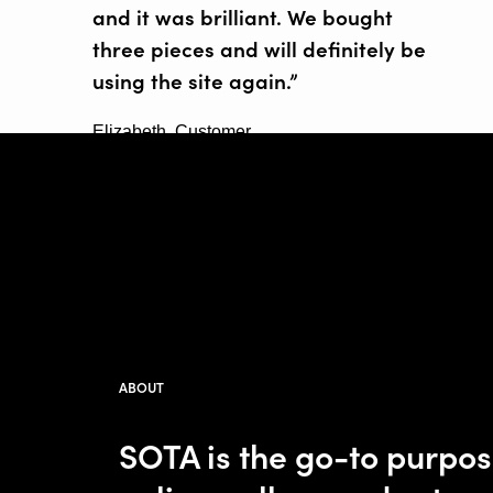
and it was brilliant. We bought
three pieces and will definitely be
using the site again.”
Elizabeth, Customer
ABOUT
SOTA is the go-to purpo