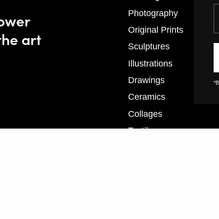
Y
Photography
power
Original Prints
the art
Sculptures
Illustrations
Drawings
*B
Ceramics
Collages
Textiles
XL Prints