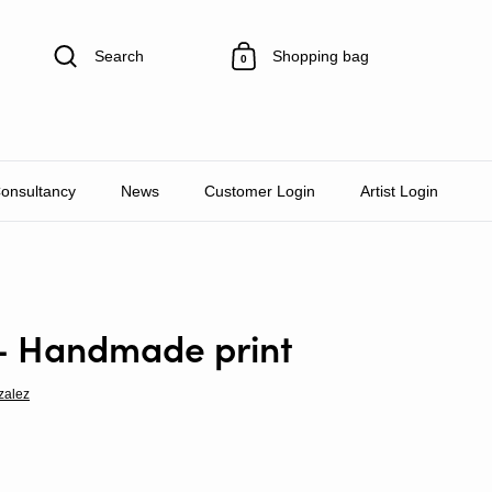
Search
Shopping bag
0
Consultancy
News
Customer Login
Artist Login
- Handmade print
zalez
rice
e price