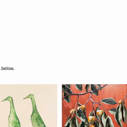
A below.