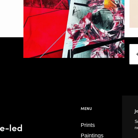
MENU
J
S
se-led
Prints
n
Paintings