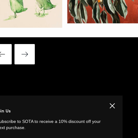
Close
LINKS
oin Us
ubscribe to SOTA to receive a 10% discount off your
Privacy Policy
ext purchase.
Return Policy