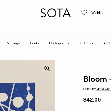
Wishlist
Paintings
Prints
Photography
XL Prints
Art 
Bloom 
Listed By
Marta Gon
Regular p
$42.00
Sal