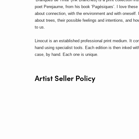
poet Perejaume, from his book ‘Pagésiques’.
I love thes
about connection, with the environment and with oneself. In
about trees, their possible feelings and intentions, and ho
to us.
Linocut is an established professional print medium. It con
hand using specialist tools.
Each edition is then inked with
case, by hand. Each one is unique.
Artist Seller Policy