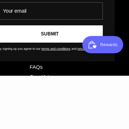
our email
Customer Terms of Use
Artist Terms of Use
Cancellation Form
SUBMIT
Shipping Policy
Tutorials
y signing up you agree to our
terms and conditions
and
privacy policy
.
Contact
FAQs
GreatArt