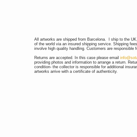
All artworks are shipped from Barcelona.
I ship to the U
of the world via an insured shipping service. Shipping fee
involve high quality handling. Customers are responsible f
Returns are accepted. In this case please email
info@sot
providing photos and information to arrange a return.
Retur
condition- the collector is responsible for additional insur
artworks arrive with a certificate of authenticity.