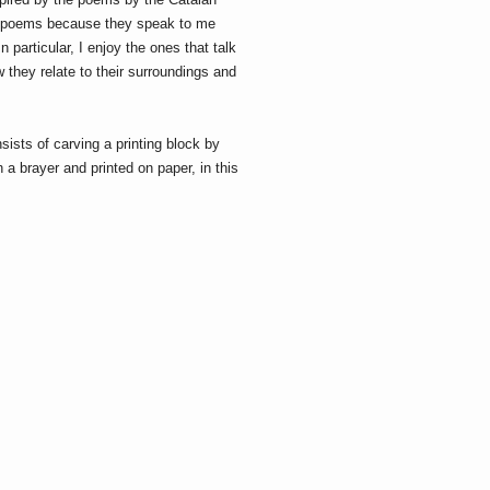
e poems because they speak to me
 particular, I enjoy the ones that talk
w they relate to their surroundings and
sists of carving a printing block by
 a brayer and printed on paper, in this