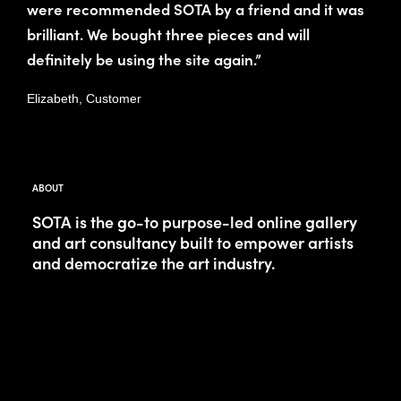
were recommended SOTA by a friend and it was
brilliant. We bought three pieces and will
definitely be using the site again.”
Elizabeth, Customer
ABOUT
SOTA is the go-to purpose-led online gallery
and art consultancy built to empower artists
and democratize the art industry.