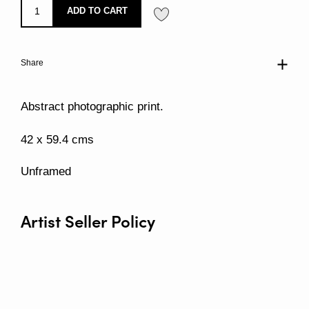
ADD TO CART
Share
Abstract photographic print.
42 x 59.4 cms
Unframed
Artist Seller Policy