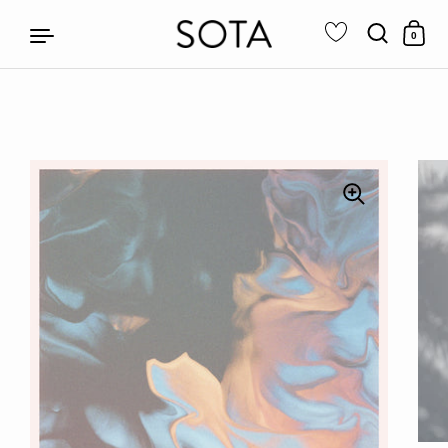
0
Skip to content