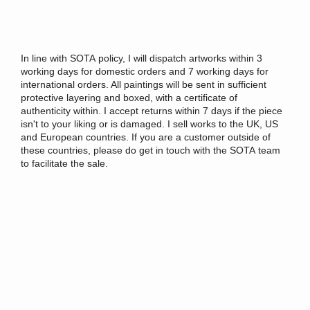
In
line
with
SOTA
policy
, I will dispatch artworks within 3
working days for domestic orders and 7 working days for
international orders. All paintings will be sent
in
sufficient
protective layering and boxed, with a certificate of
authenticity within. I accept returns within 7 days if the piece
isn't to your liking or is damaged. I sell works to the UK, US
and European countries. If you are a customer outside of
these countries, please do get
in
touch with the
SOTA
team
to facilitate the sale.