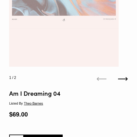
1
/ 2
Previous
Next
Am I Dreaming 04
Listed By
Theo Barnes
Regular price
$69.00
Sale price