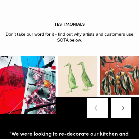
TESTIMONIALS
Don’t take our word for it - find out why artists and customers use
SOTA below.
“We were looking to re-decorate our kitchen and