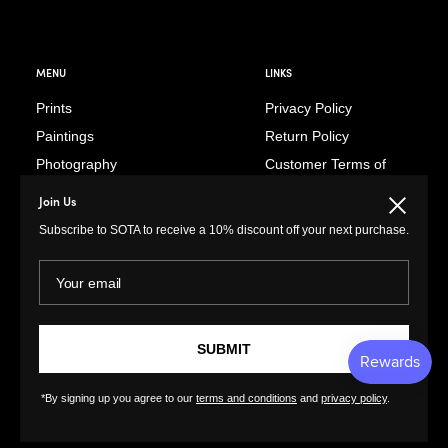
MENU
LINKS
Prints
Privacy Policy
Paintings
Return Policy
Photography
Customer Terms of
Use
Original Prints
Join Us
Close
Artist Terms of Use
Sculptures
Subscribe to SOTA to receive a 10% discount off your next purchase.
Cancellation Form
Illustrations
Shipping Policy
Your email
Drawings
Tutorials
Ceramics
Contact
Collages
FAQs
SUBMIT
Textiles
GreatArt
XL Prints
*By signing up you agree to our
terms and conditions
and
privacy policy
.