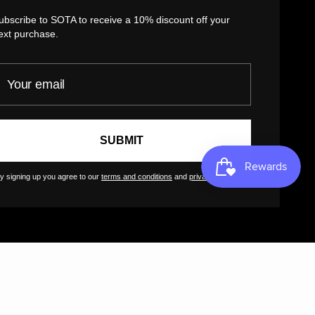
Return Policy
ubscribe to SOTA to receive a 10% discount off your
Customer Terms of Use
ext purchase.
Artist Terms of Use
our email
Cancellation Form
Shipping Policy
Tutorials
SUBMIT
Contact
FAQs
y signing up you agree to our
terms and conditions
and
privacy policy
.
GreatArt