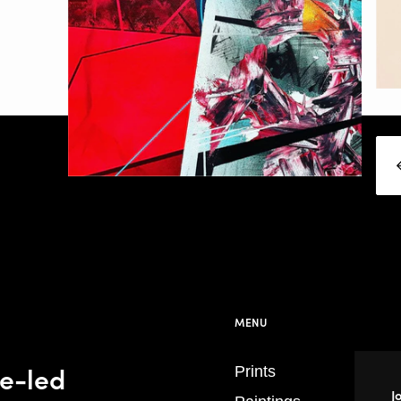
MENU
se-led
Prints
J