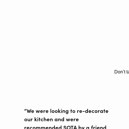
Don’t t
“We were looking to re-decorate
our kitchen and were
recommended SOTA by a friend