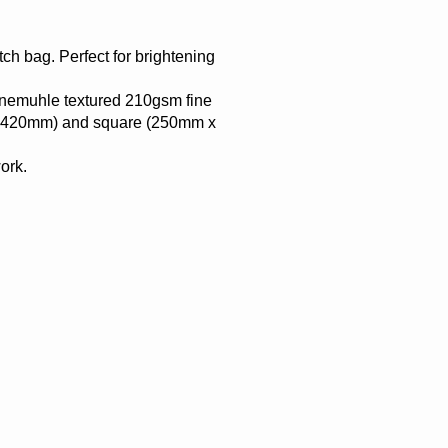
ch bag. Perfect for brightening
ahnemuhle textured 210gsm fine
 x 420mm) and square (250mm x
ork.