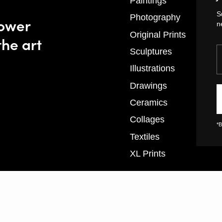
Paintings
S
Photography
power
n
Original Prints
the art
Y
Sculptures
Illustrations
Drawings
Ceramics
Collages
*B
Textiles
XL Prints