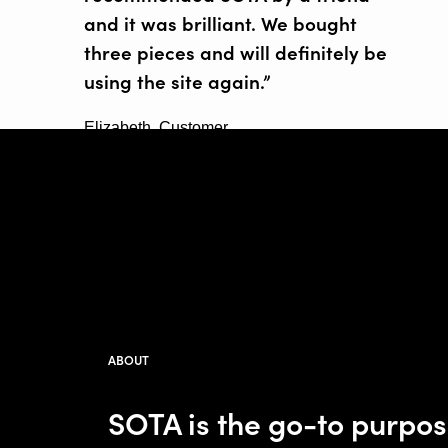
and it was brilliant. We bought
three pieces and will definitely be
using the site again.”
Elizabeth, Customer
ABOUT
SOTA is the go-to purpo