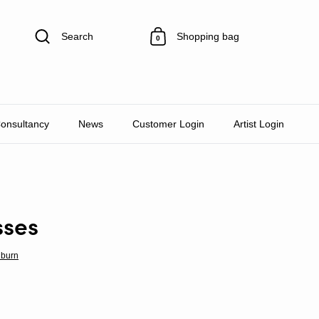
Search
Shopping bag
0
Consultancy
News
Customer Login
Artist Login
sses
lburn
rice
e price