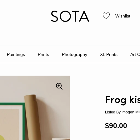
Wishlist
Paintings
Prints
Photography
XL Prints
Art 
Frog ki
Listed By
Imogen Mi
Regular p
$90.00
Sal