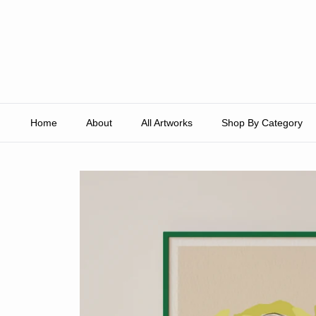
Skip to content
Home
About
All Artworks
Shop By Category