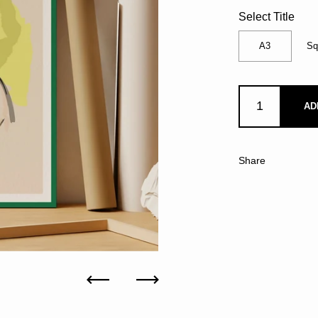
Select Title
A3
Sq
AD
Share
Previous
Next