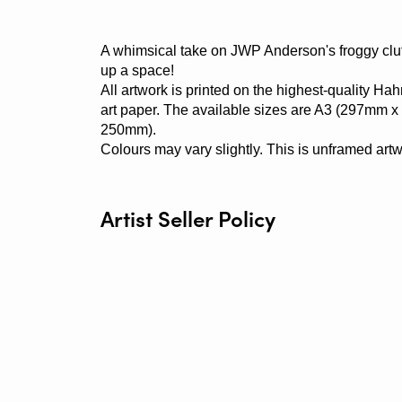
A whimsical take on JWP Anderson's froggy clut
up a space!
All artwork is printed on the highest-quality H
art paper. The available sizes are A3 (297mm
250mm).
Colours may vary slightly. This is unframed artw
Artist Seller Policy