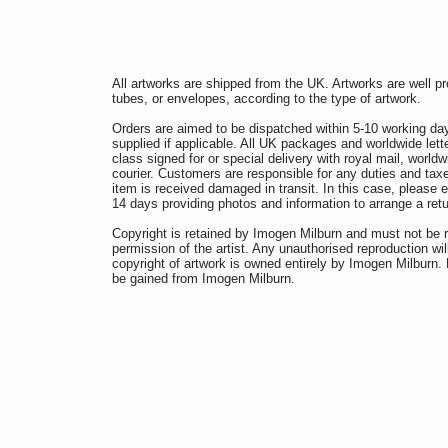
All artworks are shipped from the UK. Artworks are well p
tubes, or envelopes, according to the type of artwork.
Orders are aimed to be dispatched within 5-10 working da
supplied if applicable. All UK packages and worldwide lette
class signed for or special delivery with royal mail, worldw
courier. Customers are responsible for any duties and taxe
item is received damaged in transit. In this case, pleas
14 days providing photos and information to arrange a re
Copyright is retained by Imogen Milburn and must not be 
permission of the artist. Any unauthorised reproduction wil
copyright of artwork is owned entirely by Imogen Milburn
be gained from Imogen Milburn.