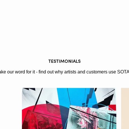
TESTIMONIALS
ake our word for it - find out why artists and customers use SOT