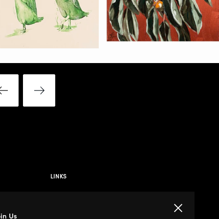
LINKS
Privacy Policy
Close
oin Us