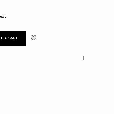
uare
D TO CART