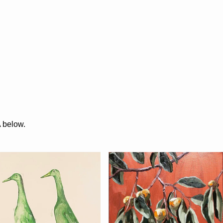
A below.