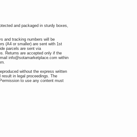
rotected and packaged in sturdy boxes,
ys and tracking numbers will be
rs (A4 or smaller) are sent with 1st
ide parcels are sent via
s. Returns are accepted only if the
e email info@sotamarketplace.com
within
turn.
reproduced without the express written
l result in legal proceedings. The
. Permission to use any content must