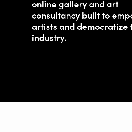
online gallery and art
consultancy built to em
artists and democratize 
industry.