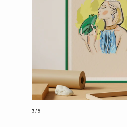
3
/ 5